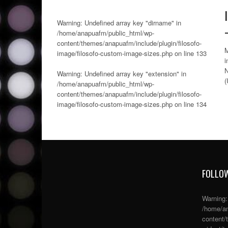
Warning
: Undefined array key "dirname" in
/home/anapuafm/public_html/wp-
content/themes/anapuafm/include/plugin/filosofo-
M
image/filosofo-custom-image-sizes.php
on line
133
i
N
Warning
: Undefined array key "extension" in
(
/home/anapuafm/public_html/wp-
content/themes/anapuafm/include/plugin/filosofo-
image/filosofo-custom-image-sizes.php
on line
134
FOLLOW
Warning
/home/an
content/