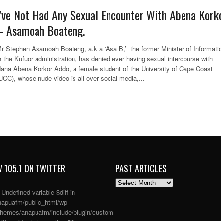
I’ve Not Had Any Sexual Encounter With Abena Kork
– Asamoah Boateng.
r Stephen Asamoah Boateng, a.k a ‘Asa B,’ the former Minister of Informati
n the Kufuor administration, has denied ever having sexual intercourse with
ana Abena Korkor Addo, a female student of the University of Cape Coast
UCC), whose nude video is all over social media,...
 105.1 ON TWITTER
PAST ARTICLES
PAST
ARTICLES
: Undefined variable $diff in
apuafm/public_html/wp-
themes/anapuafm/include/plugin/custom-