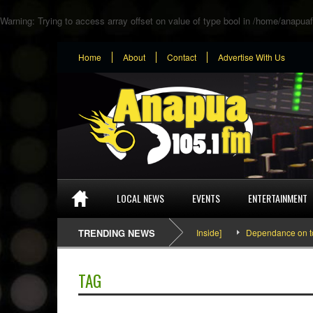
Warning
: Trying to access array offset on value of type bool in
/home/anapuaf
Home
About
Contact
Advertise With Us
LOCAL NEWS
EVENTS
ENTERTAINMENT
SEFA & KingPalutaMusic “Tatata” [Video Inside]
TRENDING NEWS
Dependance on tomato
TAG