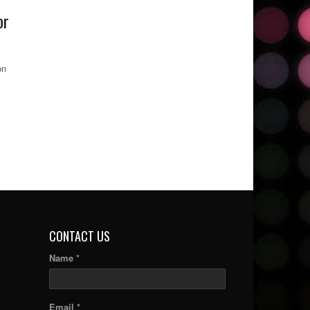
or
on
CONTACT US
Name *
Email *