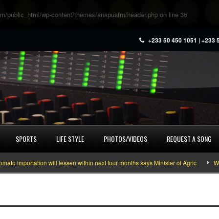
m/public_html/wp-content/themes/anapuafm/header.php
on line
36
+233 50 450 1051 | +233 
SPORTS
LIFE STYLE
PHOTOS/VIDEOS
REQUEST A SONG
 importation will lessen within next four months says Minister of Agric
What