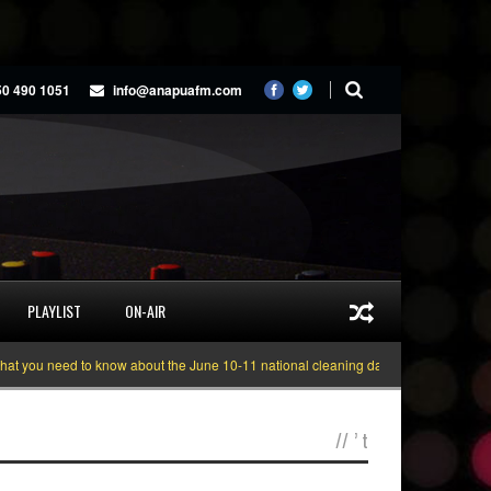
50 490 1051
info@anapuafm.com
PLAYLIST
ON-AIR
 you need to know about the June 10-11 national cleaning days
Gyakie “TRE
//
’ t