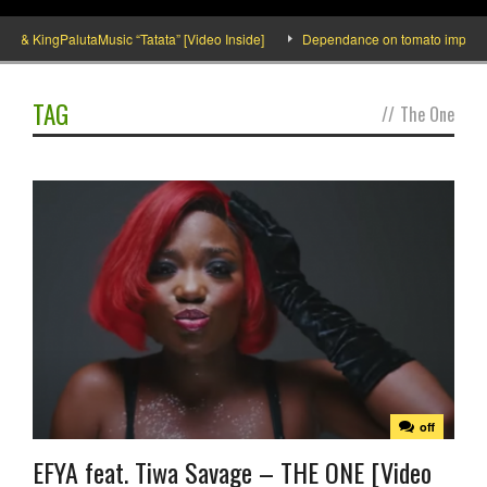
 & KingPalutaMusic “Tatata” [Video Inside]
Dependance on tomato importation
TAG
//
The One
off
EFYA feat. Tiwa Savage – THE ONE [Video