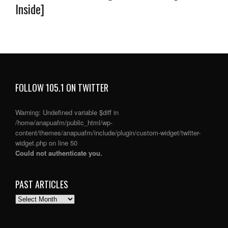
Inside]
FOLLOW 105.1 ON TWITTER
Warning
: Undefined variable $diff in
/home/anapuafm/public_html/wp-
content/themes/anapuafm/include/plugin/custom-widget/twitter-
widget.php
on line
50
Could not authenticate you.
PAST ARTICLES
PAST
ARTICLES