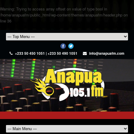
Warning
: Trying to access array offset on value of type bool in
/home/anapuafm/public_html/wp-content/themes/anapuafm/header.php
on
line
36
+233 50 450 1051 | +233 50 490 1051
info@anapuafm.com