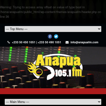
Warning
: Trying to access array offset on value of type bool in
/home/anapuafm/public_html/wp-content/themes/anapuafm/header.php
on
line
36
+233 50 450 1051 | +233 50 490 1051
info@anapuafm.com