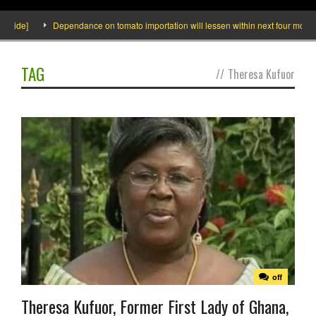
nside]
Dependance on tomato importation will lessen within next four months s
TAG
//
Theresa Kufuor
off
Theresa Kufuor, Former First Lady of Ghana,