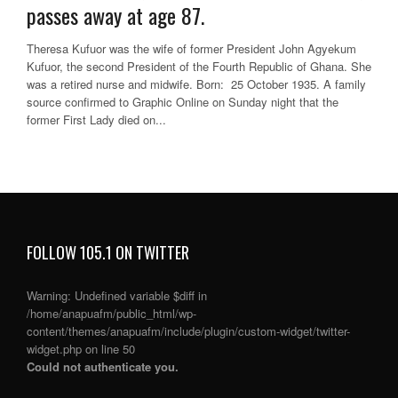
passes away at age 87.
Theresa Kufuor was the wife of former President John Agyekum
Kufuor, the second President of the Fourth Republic of Ghana. She
was a retired nurse and midwife. Born: 25 October 1935. A family
source confirmed to Graphic Online on Sunday night that the
former First Lady died on...
FOLLOW 105.1 ON TWITTER
Warning
: Undefined variable $diff in
/home/anapuafm/public_html/wp-
content/themes/anapuafm/include/plugin/custom-widget/twitter-
widget.php
on line
50
Could not authenticate you.