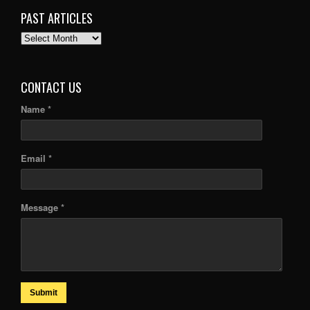
PAST ARTICLES
PAST
ARTICLES
CONTACT US
Name *
Email *
Message *
Submit