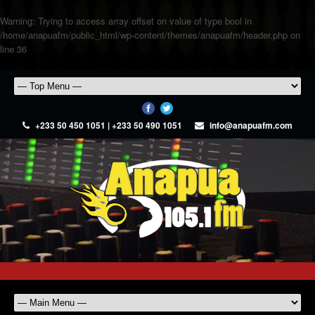
Warning
: Trying to access array offset on value of type bool in
/home/anapuafm/public_html/wp-content/themes/anapuafm/header.php
on
line
36
+233 50 450 1051 | +233 50 490 1051
info@anapuafm.com