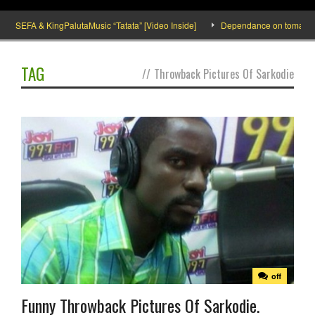
SEFA & KingPalutaMusic “Tatata” [Video Inside]
Dependance on tomato impor
TAG
//
Throwback Pictures Of Sarkodie
off
Funny Throwback Pictures Of Sarkodie.