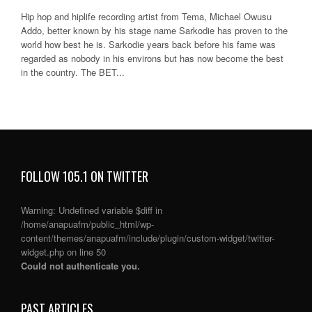
Hip hop and hiplife recording artist from Tema, Michael Owusu
Addo, better known by his stage name Sarkodie has proven to the
world how best he is. Sarkodie years back before his fame was
regarded as nobody in his environs but has now become the best
in the country. The BET...
FOLLOW 105.1 ON TWITTER
Warning
: Undefined variable $diff in
/home/anapuafm/public_html/wp-
content/themes/anapuafm/include/plugin/custom-widget/twitter-
widget.php
on line
50
Could not authenticate you.
PAST ARTICLES