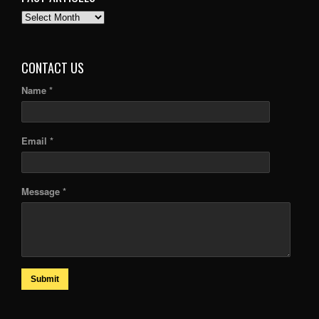
PAST
ARTICLES
CONTACT US
Name *
Email *
Message *
Submit