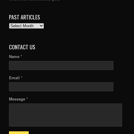
PAST ARTICLES
PAST
ARTICLES
CONTACT US
Name *
Email *
Message *