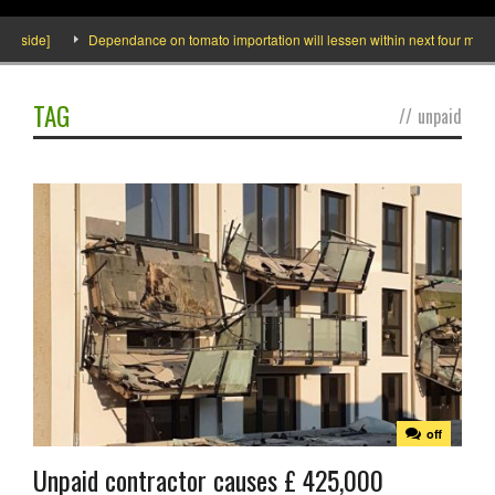
Inside]
Dependance on tomato importation will lessen within next four months 
TAG
//
unpaid
off
Unpaid contractor causes £ 425,000