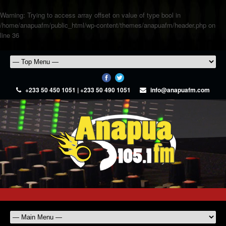
Warning
: Trying to access array offset on value of type bool in
/home/anapuafm/public_html/wp-content/themes/anapuafm/header.php
on
line
36
+233 50 450 1051 | +233 50 490 1051
info@anapuafm.com