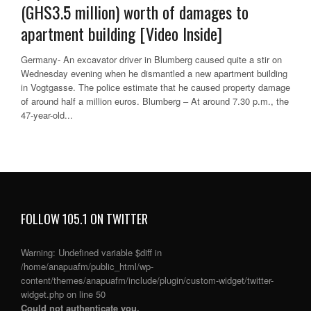
(GHS3.5 million) worth of damages to
apartment building [Video Inside]
Germany- An excavator driver in Blumberg caused quite a stir on
Wednesday evening when he dismantled a new apartment building
in Vogtgasse. The police estimate that he caused property damage
of around half a million euros. Blumberg – At around 7.30 p.m., the
47-year-old...
FOLLOW 105.1 ON TWITTER
Warning
: Undefined variable $diff in
/home/anapuafm/public_html/wp-
content/themes/anapuafm/include/plugin/custom-widget/twitter-
widget.php
on line
50
Could not authenticate you.