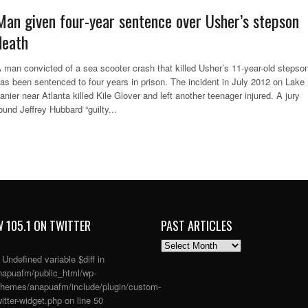
Man given four-year sentence over Usher’s stepson
death
 man convicted of a sea scooter crash that killed Usher’s 11-year-old stepso
as been sentenced to four years in prison. The incident in July 2012 on Lake
anier near Atlanta killed Kile Glover and left another teenager injured. A jury
ound Jeffrey Hubbard “guilty...
 105.1 ON TWITTER
PAST ARTICLES
PAST
ARTICLES
: Undefined variable $diff in
apuafm/public_html/wp-
themes/anapuafm/include/plugin/custom-
itter-widget.php
on line
50