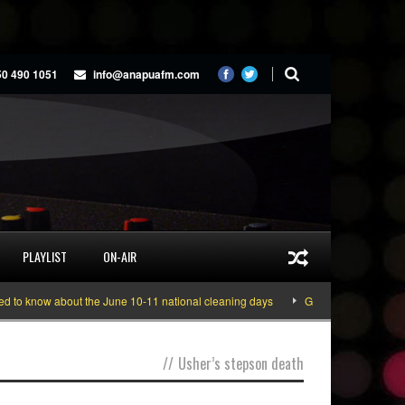
50 490 1051
info@anapuafm.com
PLAYLIST
ON-AIR
o know about the June 10-11 national cleaning days
Gyakie “TREASURE” [Vi
//
Usher’s stepson death