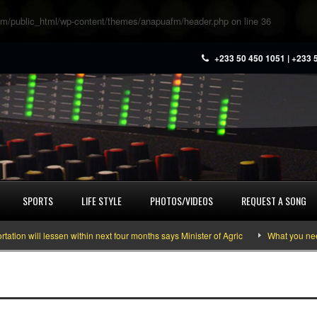
m/public_html/wp-content/themes/anapuafm/header.php
on line
36
+233 50 450 1051 | +233 
SPORTS
LIFE STYLE
PHOTOS/VIDEOS
REQUEST A SONG
n will lessen within next four months says Minister of Agric
What you need t