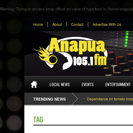
Warning
: Trying to access array offset on value of type bool in
/home/anapuaf
Home
About
Contact
Advertise With Us
LOCAL NEWS
EVENTS
ENTERTAINMENT
TRENDING NEWS
Dependance on tomato importatio
TAG