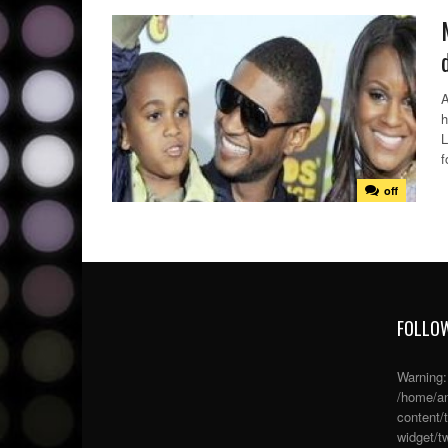
A
h
L
f
off
FOLLOW
Warning
/home/an
content/
widget/tw