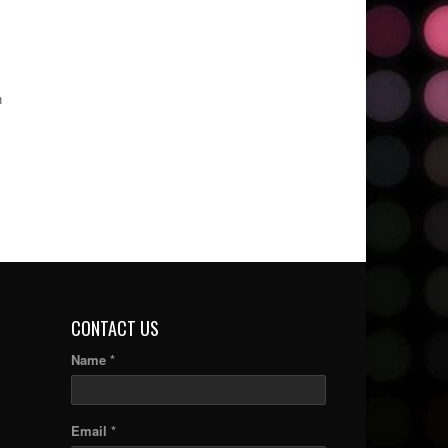
n
CONTACT US
Name *
Email *