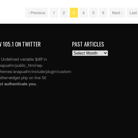
‹ Previous
1
2
3
4
5
6
Next ›
Last
 105.1 ON TWITTER
PAST ARTICLES
PAST
ARTICLES
: Undefined variable $diff in
apuafm/public_html/wp-
themes/anapuafm/include/plugin/custom-
itter-widget.php
on line
50
t authenticate you.