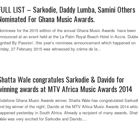
FULL LIST – Sarkodie, Daddy Lumba, Samini Others
Nominated For Ghana Music Awards.
ominees for the 2015 edition of the annual Ghana Music Awards have been
nnounced at an event held at the La Palm Royal Beach Hotel in Accra. Dubb
Ignited By Passion’, this year’s nominees announcement which happened on
riday, 27 February 2015 was witnessed by crème de la...
Shatta Wale congratules Sarkodie & Davido for
winning awards at MTV Africa Music Awards 2014
odafone Ghana Music Awards winner, Shatta Wale has congratulated Sarkod
nd big winner of the night, Davido at the MTV Africa Music Awards 2014 whi
appened yesterday in South Africa. Already a recipient of many awards, Shat
ale was very excited for Sarkodie and Davido....