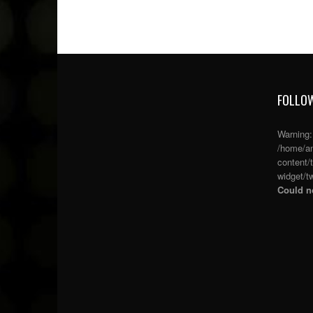
FOLLOW
Warning
/home/an
content/
widget/tw
Could no