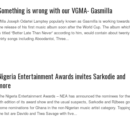
Something is wrong with our VGMA- Gasmilla
illa Joseph Odartei Lamptey popularly known as Gasmilla is working towards
he release of his first music album soon after the World Cup. The album whic
s titled “Better Late Than Never” according to him, would contain about twenty
hirty songs including Aboodantoi, Three...
Nigeria Entertainment Awards invites Sarkodie and
more
he Nigeria Entertainment Awards – NEA has announced the nominees for the
th edition of its award show and the usual suspects, Sarkodie and R2bees go
ome nominations for Ghana in the non-Nigerian music artist category. Toppin
he list are Davido and Tiwa Savage with five...