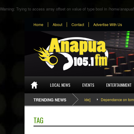
Warning
: Trying to access array offset on value of type bool in
/home/anapuaf
Home
About
Contact
Advertise With Us
LOCAL NEWS
EVENTS
ENTERTAINMENT
SEFA & KingPalutaMusic “Tatata” [Video Inside]
TRENDING NEWS
Dependance on tomato impo
TAG