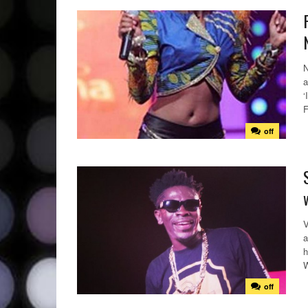
N
a
‘
F
off
V
a
h
W
off