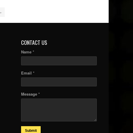
 »
CONTACT US
Name *
Email *
Message *
Submit