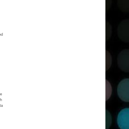
ed
ie
ch
ta