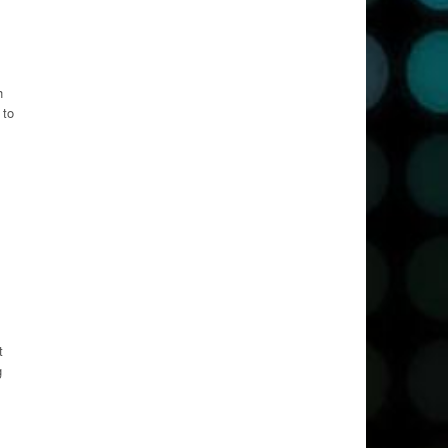
h
 to
t
g