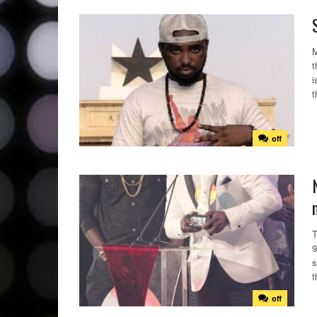
M
t
i
t
off
T
9
s
t
off