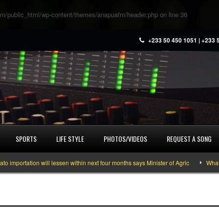
m/public_html/wp-content/themes/anapuafm/header.php
on line
36
+233 50 450 1051 | +233 
SPORTS
LIFE STYLE
PHOTOS/VIDEOS
REQUEST A SONG
rtation will lessen within next four months says Minister of Agric
What you 