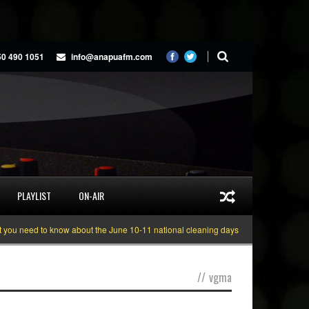
50 490 1051
info@anapuafm.com
PLAYLIST
ON-AIR
need to know about the June 10-11 national cleaning days
Gyakie “TREASURE
//
vgma