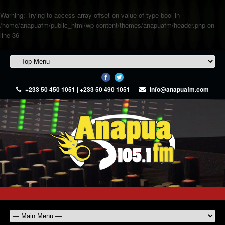
Warning
: Trying to access array offset on value of type bool in
/home/anapuafm/public_html/wp-content/themes/anapuafm/header.php
on
line
36
+233 50 450 1051 | +233 50 490 1051
info@anapuafm.com