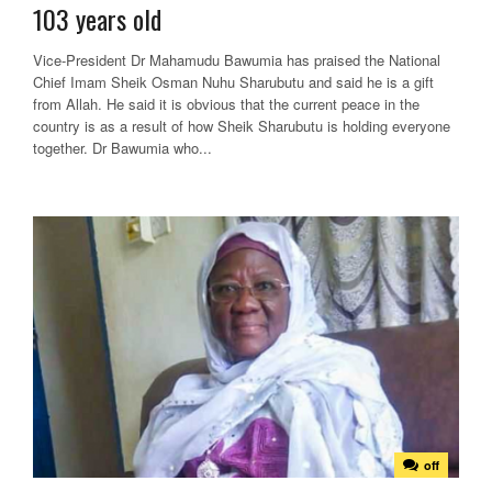
103 years old
Vice-President Dr Mahamudu Bawumia has praised the National
Chief Imam Sheik Osman Nuhu Sharubutu and said he is a gift
from Allah. He said it is obvious that the current peace in the
country is as a result of how Sheik Sharubutu is holding everyone
together. Dr Bawumia who...
off