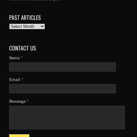
PAST ARTICLES
PAST
ARTICLES
CONTACT US
Name *
Email *
Message *