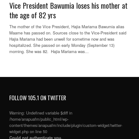
Vice President Bawumia loses his mother at
the age of 82 yrs
The mother of the Vice President, Hajia Mariama Bawumia alias
Maame has passed on. Sources close to the Vice-President said
Hajia Mariama had been unwell for sometime now and was
hospitalized. She passed on early Monday (September 13)
morning. She was 82. Hajia Mariama was...
FOLLOW 105.1 ON TWITTER
Warning
: Undefined variable $diff in
/home/anapuafm/public_html/wp-
content/themes/anapuafm/include/plugin/custom-widget/twitter-
widget.php
on line
50
Could not authenticate you.