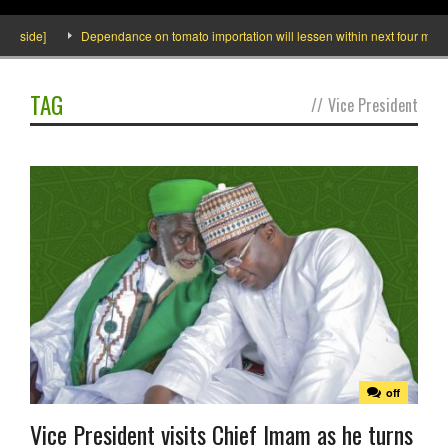
nside]
Dependance on tomato importation will lessen within next four months 
TAG
//
Vice President
off
Vice President visits Chief Imam as he turns