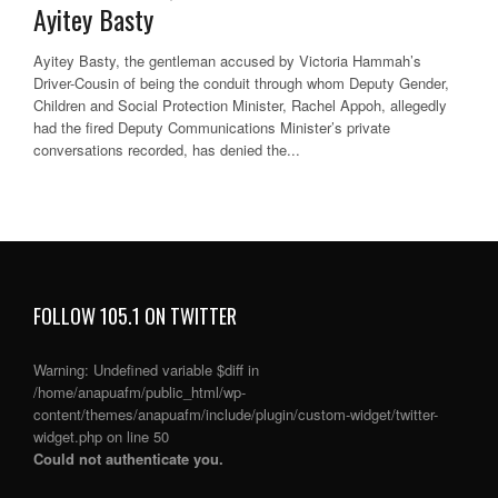
Ayitey Basty
Ayitey Basty, the gentleman accused by Victoria Hammah’s
Driver-Cousin of being the conduit through whom Deputy Gender,
Children and Social Protection Minister, Rachel Appoh, allegedly
had the fired Deputy Communications Minister’s private
conversations recorded, has denied the...
FOLLOW 105.1 ON TWITTER
Warning
: Undefined variable $diff in
/home/anapuafm/public_html/wp-
content/themes/anapuafm/include/plugin/custom-widget/twitter-
widget.php
on line
50
Could not authenticate you.