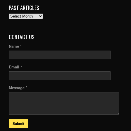
PAST ARTICLES
PAST
ARTICLES
CONTACT US
Name *
Email *
Message *
Submit