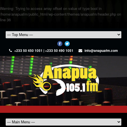
Warning
: Trying to access array offset on value of type bool in
/home/anapuafm/public_html/wp-content/themes/anapuafm/header.php
on
line
36
+233 50 450 1051 | +233 50 490 1051
info@anapuafm.com