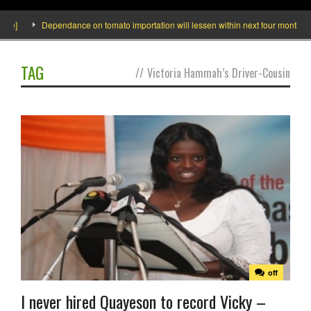
de]
Dependance on tomato importation will lessen within next four months says
TAG
//
Victoria Hammah’s Driver-Cousin
off
I never hired Quayeson to record Vicky –