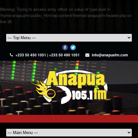
Warning
: Trying to access array offset on value of type bool in
/home/anapuafm/public_html/wp-content/themes/anapuafm/header.php
on
line
36
+233 50 450 1051 | +233 50 490 1051
info@anapuafm.com