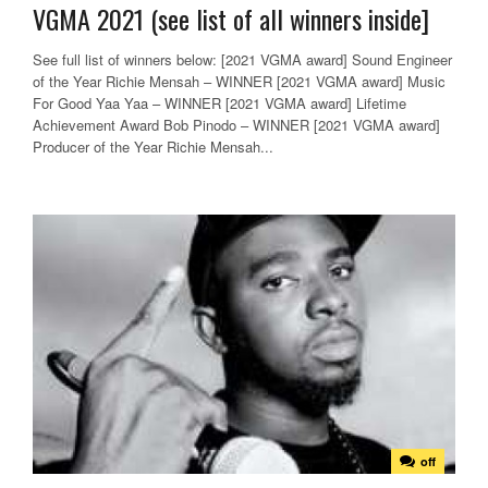
VGMA 2021 (see list of all winners inside]
See full list of winners below: [2021 VGMA award] Sound Engineer
of the Year Richie Mensah – WINNER [2021 VGMA award] Music
For Good Yaa Yaa – WINNER [2021 VGMA award] Lifetime
Achievement Award Bob Pinodo – WINNER [2021 VGMA award]
Producer of the Year Richie Mensah...
off