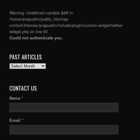
Warning
: Undefined variable $diff in
/home/anapuafm/public_html/wp-
content/themes/anapuafm/include/plugin/custom-widget/twitter-
widget.php
on line
50
Could not authenticate you.
PAST ARTICLES
PAST
ARTICLES
CONTACT US
Name *
Email *