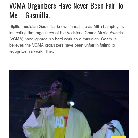
VGMA Organizers Have Never Been Fair To
Me – Gasmilla.
Hiplife musician Gasmilla, known in real life as Milla Lamptey, is
lamenting that organizers of the Vodafone Ghana Music Awards
(VGMA) have ignored his hard work as a musician. Gasmilla
believes the VGMA organizers have been unfair in failing to
recognize his work. The...