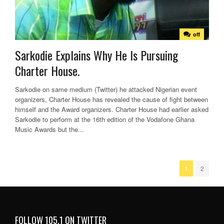
off
Sarkodie Explains Why He Is Pursuing
Charter House.
Sarkodie on same medium (Twitter) he attacked Nigerian event
organizers, Charter House has revealed the cause of fight between
himself and the Award organizers. Charter House had earlier asked
Sarkodie to perform at the 16th edition of the Vodafone Ghana
Music Awards but the...
1
2
FOLLOW 105.1 ON TWITTER