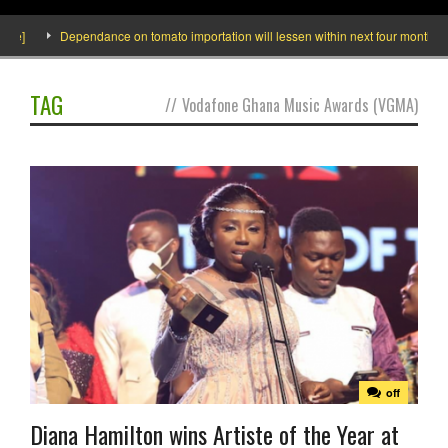
]
Dependance on tomato importation will lessen within next four months says 
TAG
//
Vodafone Ghana Music Awards (VGMA)
off
Diana Hamilton wins Artiste of the Year at