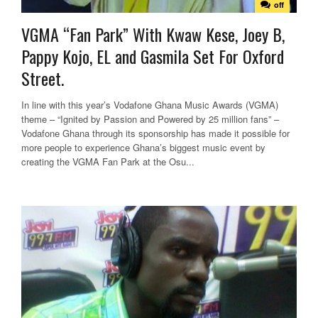
off
VGMA “Fan Park” With Kwaw Kese, Joey B,
Pappy Kojo, EL and Gasmila Set For Oxford
Street.
In line with this year’s Vodafone Ghana Music Awards (VGMA)
theme – “Ignited by Passion and Powered by 25 million fans” –
Vodafone Ghana through its sponsorship has made it possible for
more people to experience Ghana’s biggest music event by
creating the VGMA Fan Park at the Osu...