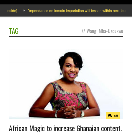
o Inside]
Dependance on tomato importation will lessen within next four mont
TAG
//
Wangi Mba-Uzoukwu
off
African Magic to increase Ghanaian content.