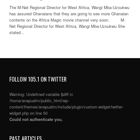
The M-Net Regional Director for West Africa, Wangi Mba-Uzoukwu
has assured Ghanaians that they are going to see more Ghanaian
contents on the Africa Magic movie channel very soon. M-
Net Regional Director for West Africa, Wangi Mba-Uzoukwu She
stated...
FOLLOW 105.1 ON TWITTER
Warning
: Undefined variable $diff in
/home/anapuafm/public_html/wp-
content/themes/anapuafm/include/plugin/custom-widget/twitter-
widget.php
on line
50
Could not authenticate you.
PAST ARTICLES