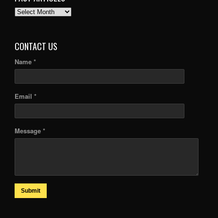
PAST
ARTICLES
CONTACT US
Name *
Email *
Message *
Submit