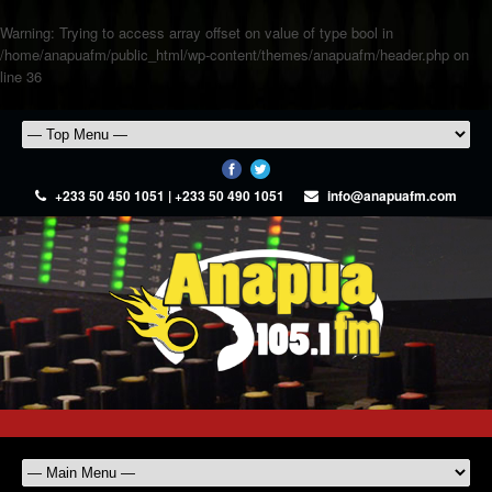
Warning
: Trying to access array offset on value of type bool in
/home/anapuafm/public_html/wp-content/themes/anapuafm/header.php
on
line
36
+233 50 450 1051 | +233 50 490 1051
info@anapuafm.com