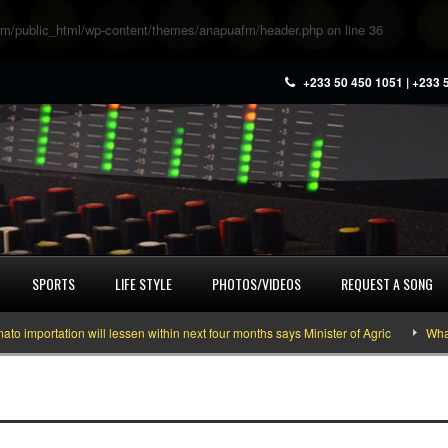
m/public_html/wp-content/themes/anapuafm/header.php
on line
36
+233 50 450 1051 | +233 
SPORTS
LIFE STYLE
PHOTOS/VIDEOS
REQUEST A SONG
mportation will lessen within next four months says Minister of Agric
What yo