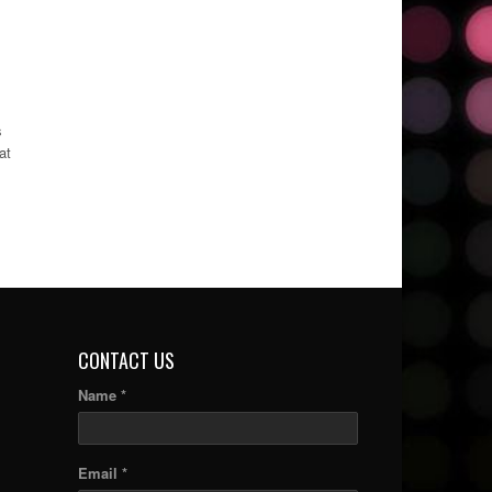
s
at
CONTACT US
Name *
Email *