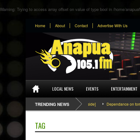
Warning
: Trying to access array offset on value of type bool in
/home/anapuaf
Home
About
Contact
Advertise With Us
LOCAL NEWS
EVENTS
ENTERTAINMENT
SEFA & KingPalutaMusic “Tatata” [Video Inside]
TRENDING NEWS
Dependance on tomato i
TAG