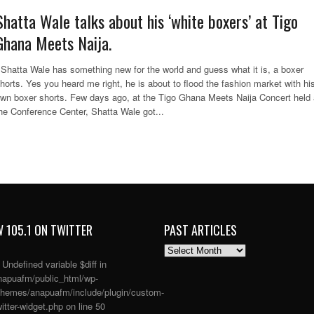
Shatta Wale talks about his ‘white boxers’ at Tigo
Ghana Meets Naija.
hatta Wale has something new for the world and guess what it is, a boxer
horts. Yes you heard me right, he is about to flood the fashion market with hi
wn boxer shorts. Few days ago, at the Tigo Ghana Meets Naija Concert held 
he Conference Center, Shatta Wale got...
 105.1 ON TWITTER
PAST ARTICLES
PAST
ARTICLES
: Undefined variable $diff in
apuafm/public_html/wp-
themes/anapuafm/include/plugin/custom-
itter-widget.php
on line
50