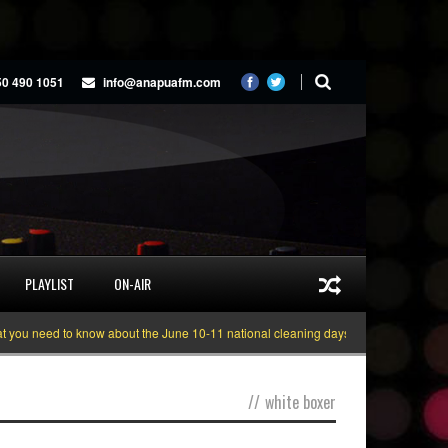
50 490 1051
info@anapuafm.com
PLAYLIST
ON-AIR
u need to know about the June 10-11 national cleaning days
Gyakie “TREAS
//
white boxer