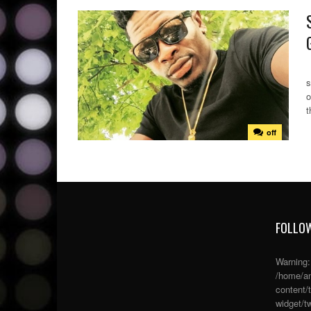
S
s
o
t
off
FOLLOW
Warning
/home/an
content/
widget/tw