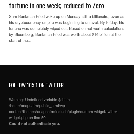
fortune in one week; reduced to Zero
Sam Bankman-Fried woke up on Monday still a billionaire, even as
his cryptocurrency empire was beginning to unravel. By Friday, his
fortune was completely wiped out. Based on net worth calculations
by Bloomberg, Bankman-Fried was worth about $16 billion at the
start of the...
FOLLOW 105.1 ON TWITTER
Warning
: Undefined variable $diff in
/home/anapuafm/public_html/wp-
content/themes/anapuafm/include/plugin/custom-widget/twitter-
widget.php
on line
50
Could not authenticate you.