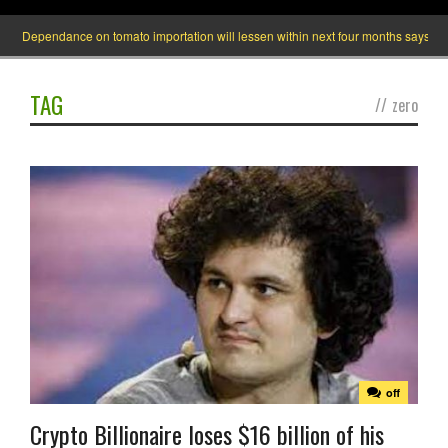
Dependance on tomato importation will lessen within next four months says Minis
TAG
//
zero
off
Crypto Billionaire loses $16 billion of his