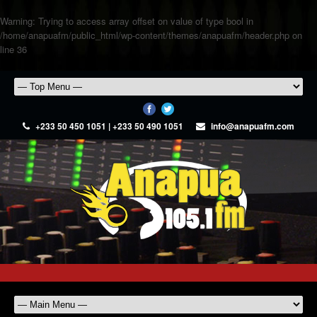
Warning
: Trying to access array offset on value of type bool in
/home/anapuafm/public_html/wp-content/themes/anapuafm/header.php
on
line
36
+233 50 450 1051 | +233 50 490 1051
info@anapuafm.com