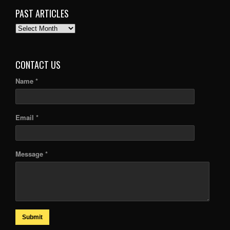
PAST ARTICLES
PAST
ARTICLES
CONTACT US
Name *
Email *
Message *
Submit