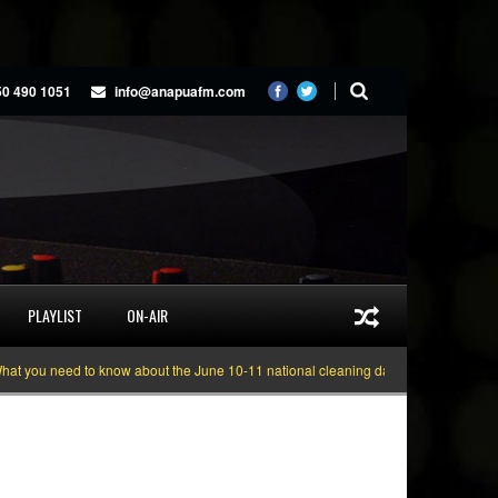
50 490 1051
info@anapuafm.com
PLAYLIST
ON-AIR
ou need to know about the June 10-11 national cleaning days
Gyakie “TREA