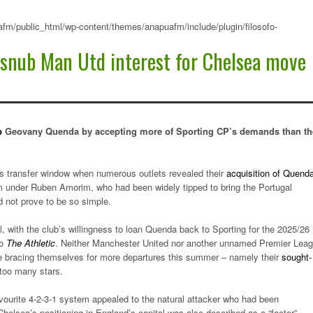
fm/public_html/wp-content/themes/anapuafm/include/plugin/filosofo-
 snub Man Utd interest for Chelsea move
p
Geovany Quenda by accepting more of Sporting CP’s demands than th
’s transfer window when numerous outlets revealed their
acquisition of Quend
team under Ruben Amorim, who had been widely tipped to bring the Portugal
d not prove to be so simple.
, with the club’s willingness to loan Quenda back to Sporting for the 2025/26
to
The Athletic
. Neither Manchester United nor another unnamed Premier Lea
 are bracing themselves for more departures this summer – namely their
sought-
 too many stars.
vourite 4-2-3-1 system appealed to the natural attacker who had been
helsea’s positioning in England’s capital was also described as a “factor”.