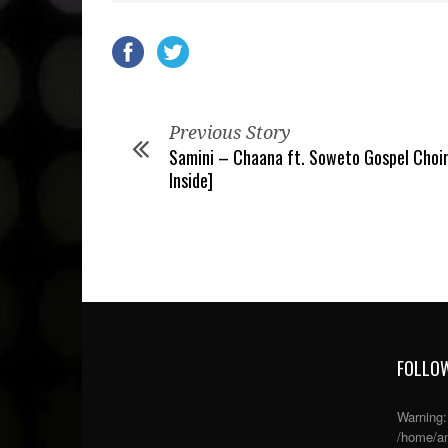
Previous Story
Samini – Chaana ft. Soweto Gospel Choir
Inside]
FOLLOW
Warning
/home/an