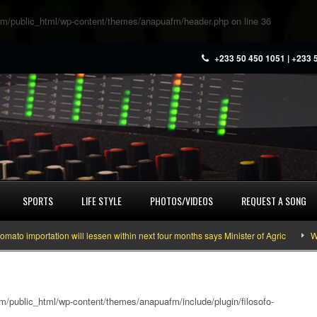
m/public_html/wp-content/themes/anapuafm/header.php
on line
36
+233 50 450 1051 | +233 
SPORTS
LIFE STYLE
PHOTOS/VIDEOS
REQUEST A SONG
mportation will lessen within next four months says Minister of Agric
What y
/public_html/wp-content/themes/anapuafm/include/plugin/filosofo-