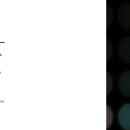
e
a
.
gue