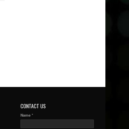
CONTACT US
Name *