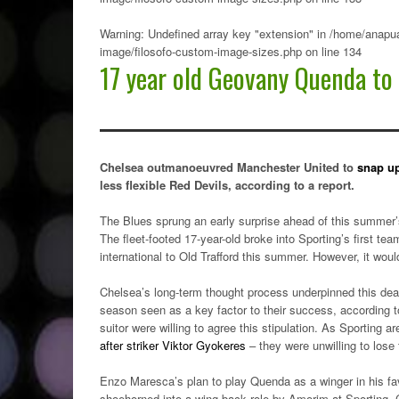
Warning
: Undefined array key "extension" in
/home/anapua
image/filosofo-custom-image-sizes.php
on line
134
17 year old Geovany Quenda to
Chelsea outmanoeuvred Manchester United to
snap u
less flexible Red Devils, according to a report.
The Blues sprung an early surprise ahead of this summer
The fleet-footed 17-year-old broke into Sporting’s first 
international to Old Trafford this summer. However, it woul
Chelsea’s long-term thought process underpinned this deal
season seen as a key factor to their success, according 
suitor were willing to agree this stipulation. As Sporting
after striker Viktor Gyokeres
– they were unwilling to lose
Enzo Maresca’s plan to play Quenda as a winger in his fa
shoehorned into a wing-back role by Amorim at Sporting. C