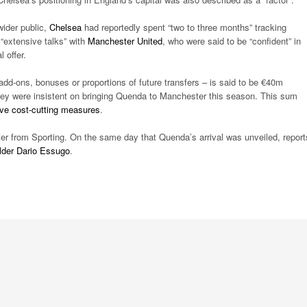
ider public,
Chelsea
had reportedly spent “two to three months” tracking
“extensive talks” with
Manchester United
, who were said to be “confident” in
 offer.
 add-ons, bonuses or proportions of future transfers – is said to be €40m
hey were insistent on bringing Quenda to Manchester this season. This sum
ve cost-cutting measures
.
er from Sporting. On the same day that Quenda’s arrival was unveiled, report
elder Dario Essugo
.