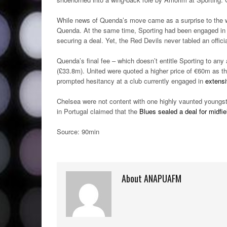
While news of Quenda’s move came as a surprise to the w
Quenda. At the same time, Sporting had been engaged in 
securing a deal. Yet, the Red Devils never tabled an official
Quenda’s final fee – which doesn’t entitle Sporting to any
(£33.8m). United were quoted a higher price of €60m as t
prompted hesitancy at a club currently engaged in
extensi
Chelsea were not content with one highly vaunted youngst
in Portugal claimed that the
Blues sealed a deal for midfi
Source: 90min
About ANAPUAFM