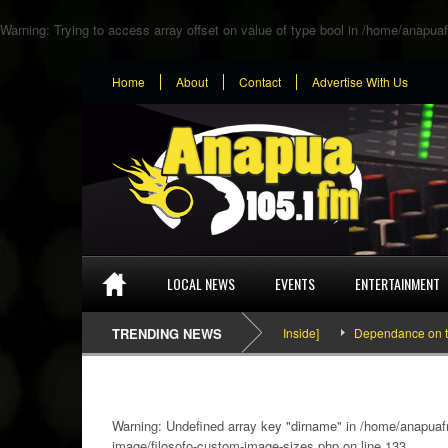
Warning
: Trying to access array offset on value of type bool in
/home/anapuaf
Home
About
Contact
Advertise With Us
LOCAL NEWS
EVENTS
ENTERTAINMENT
SEFA & KingPalutaMusic “Tatata” [Video Inside]
TRENDING NEWS
Dependance on tomato i
Warning
: Undefined array key "dirname" in
/home/anapuafm
image/filosofo-custom-image-sizes.php
on line
133