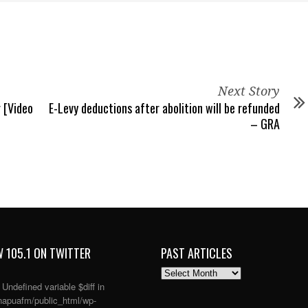
Next Story
 [Video
E-Levy deductions after abolition will be refunded
– GRA
 105.1 ON TWITTER
PAST ARTICLES
PAST
ARTICLES
: Undefined variable $diff in
apuafm/public_html/wp-