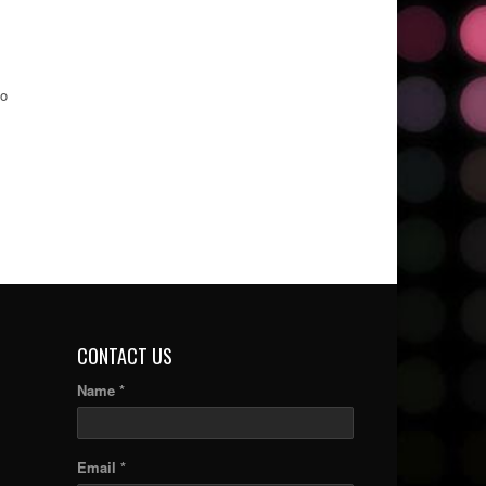
to
CONTACT US
Name *
Email *