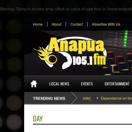
Warning
: Trying to access array offset on value of type bool in
/home/anapuaf
Home
About
Contact
Advertise With Us
LOCAL NEWS
EVENTS
ENTERTAINMENT
SEFA & KingPalutaMusic “Tatata” [Video Inside]
TRENDING NEWS
Dependance on tomato i
DAY