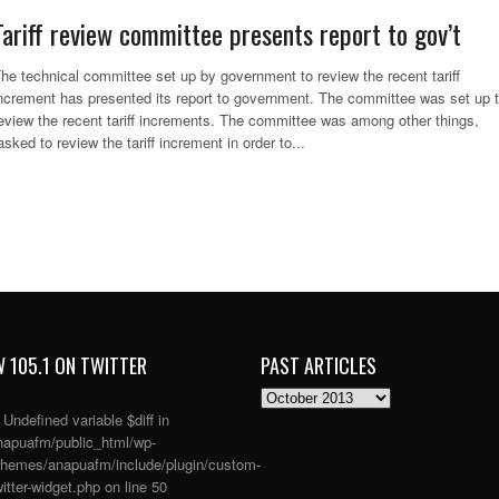
Tariff review committee presents report to gov’t
he technical committee set up by government to review the recent tariff
ncrement has presented its report to government. The committee was set up 
eview the recent tariff increments. The committee was among other things,
asked to review the tariff increment in order to...
 105.1 ON TWITTER
PAST ARTICLES
PAST
ARTICLES
: Undefined variable $diff in
apuafm/public_html/wp-
themes/anapuafm/include/plugin/custom-
itter-widget.php
on line
50