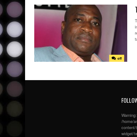
T
i
r
t
off
FOLLOW
Warning
/home/an
content/
widget/tw