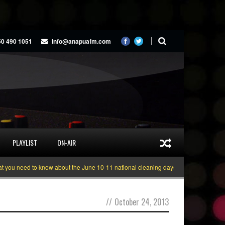
50 490 1051
info@anapuafm.com
PLAYLIST
ON-AIR
ou need to know about the June 10-11 national cleaning days
Gyakie “TREAS
//
October 24, 2013