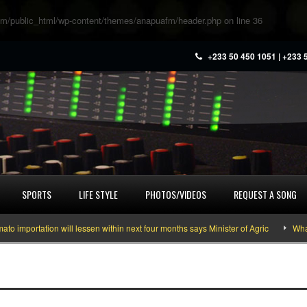
m/public_html/wp-content/themes/anapuafm/header.php
on line
36
+233 50 450 1051 | +233 
SPORTS
LIFE STYLE
PHOTOS/VIDEOS
REQUEST A SONG
mportation will lessen within next four months says Minister of Agric
What y