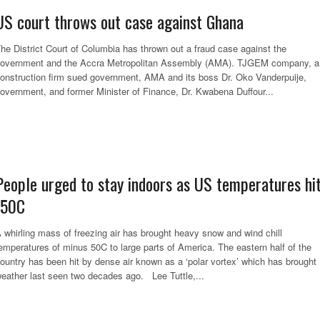
US court throws out case against Ghana
he District Court of Columbia has thrown out a fraud case against the
overnment and the Accra Metropolitan Assembly (AMA). TJGEM company, a
onstruction firm sued government, AMA and its boss Dr. Oko Vanderpuije,
overnment, and former Minister of Finance, Dr. Kwabena Duffour...
People urged to stay indoors as US temperatures hi
-50C
 whirling mass of freezing air has brought heavy snow and wind chill
emperatures of minus 50C to large parts of America. The eastern half of the
ountry has been hit by dense air known as a ‘polar vortex’ which has brought
eather last seen two decades ago. Lee Tuttle,...