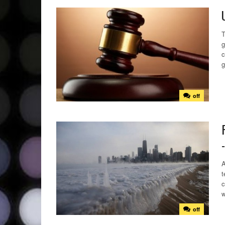
T
g
c
g
off
A
t
c
w
off