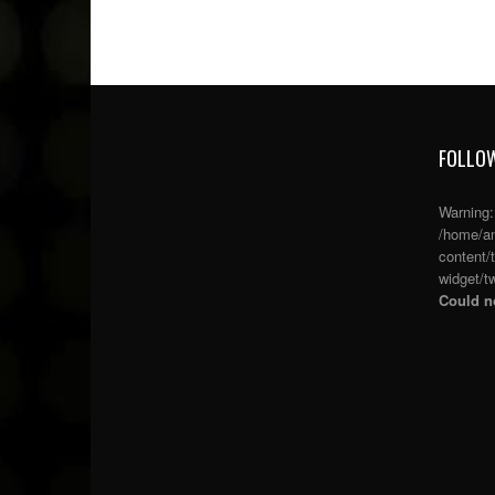
FOLLOW
Warning
/home/an
content/
widget/tw
Could no