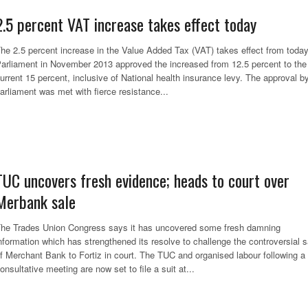
2.5 percent VAT increase takes effect today
he 2.5 percent increase in the Value Added Tax (VAT) takes effect from today
arliament in November 2013 approved the increased from 12.5 percent to the
urrent 15 percent, inclusive of National health insurance levy. The approval b
arliament was met with fierce resistance...
TUC uncovers fresh evidence; heads to court over
Merbank sale
he Trades Union Congress says it has uncovered some fresh damning
nformation which has strengthened its resolve to challenge the controversial s
f Merchant Bank to Fortiz in court. The TUC and organised labour following a
onsultative meeting are now set to file a suit at...