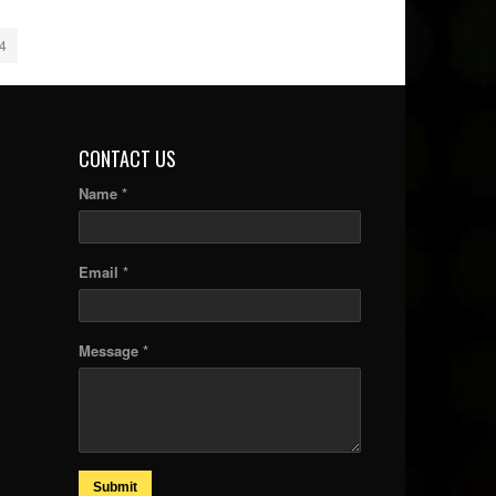
4
CONTACT US
Name *
Email *
Message *
Submit