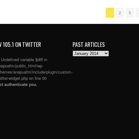
1
2
3
 105.1 ON TWITTER
PAST ARTICLES
PAST
ARTICLES
: Undefined variable $diff in
apuafm/public_html/wp-
themes/anapuafm/include/plugin/custom-
itter-widget.php
on line
50
t authenticate you.