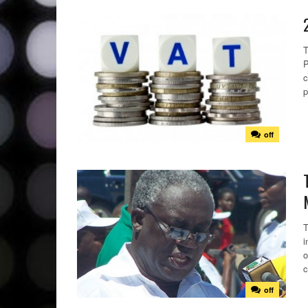
T
P
c
p
off
T
i
o
c
off