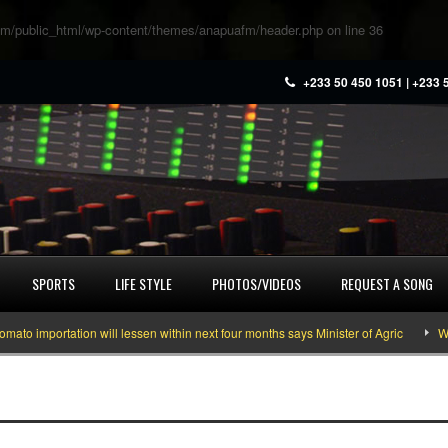
m/public_html/wp-content/themes/anapuafm/header.php
on line
36
+233 50 450 1051 | +233 
SPORTS
LIFE STYLE
PHOTOS/VIDEOS
REQUEST A SONG
mportation will lessen within next four months says Minister of Agric
What y