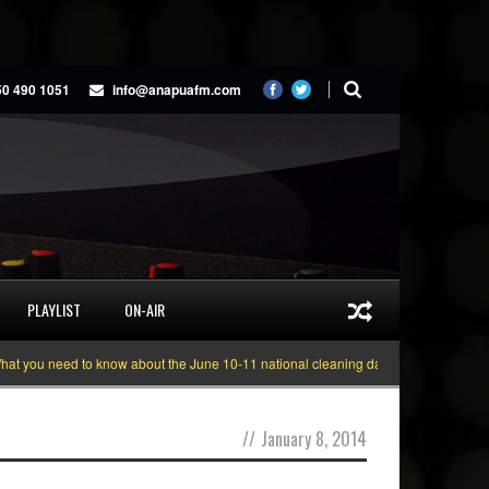
50 490 1051
info@anapuafm.com
PLAYLIST
ON-AIR
ou need to know about the June 10-11 national cleaning days
Gyakie “TREAS
//
January 8, 2014