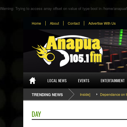
Warning
: Trying to access array offset on value of type bool in
/home/anapuaf
Home
About
Contact
Advertise With Us
LOCAL NEWS
EVENTS
ENTERTAINMENT
SEFA & KingPalutaMusic “Tatata” [Video Inside]
TRENDING NEWS
Dependance on tomato i
DAY