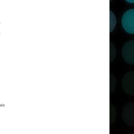
.
y
ale