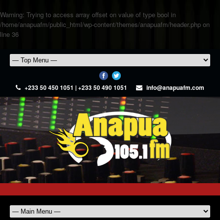
Warning
: Trying to access array offset on value of type bool in
/home/anapuafm/public_html/wp-content/themes/anapuafm/header.php
on
line
36
+233 50 450 1051 | +233 50 490 1051
info@anapuafm.com