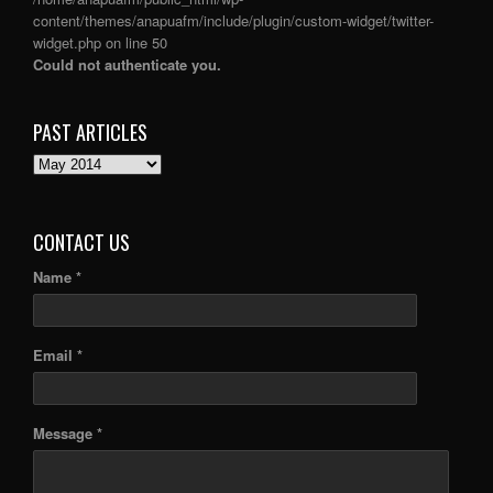
content/themes/anapuafm/include/plugin/custom-widget/twitter-
widget.php
on line
50
Could not authenticate you.
PAST ARTICLES
PAST
ARTICLES
CONTACT US
Name *
Email *
Message *