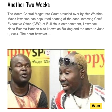
Another Two Weeks
The Accra Central Magistrate Court presided over by Her Worship,
Mavis Kwanioo has adjourned hearing of the case involving Chief
Executive Officer(CEO) of Bull Haus entertainment, Lawrence
Nana Esiama Hanson also known as Bulldog and the state to June
2, 2014. The court however,...
off