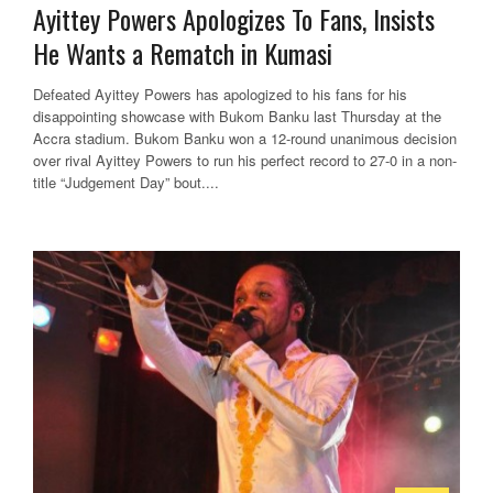
Ayittey Powers Apologizes To Fans, Insists
He Wants a Rematch in Kumasi
Defeated Ayittey Powers has apologized to his fans for his
disappointing showcase with Bukom Banku last Thursday at the
Accra stadium. Bukom Banku won a 12-round unanimous decision
over rival Ayittey Powers to run his perfect record to 27-0 in a non-
title “Judgement Day” bout....