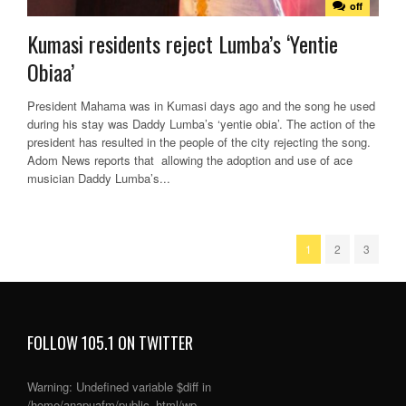
off
Kumasi residents reject Lumba’s ‘Yentie
Obiaa’
President Mahama was in Kumasi days ago and the song he used
during his stay was Daddy Lumba’s ‘yentie obia’. The action of the
president has resulted in the people of the city rejecting the song.
Adom News reports that allowing the adoption and use of ace
musician Daddy Lumba’s...
1
2
3
FOLLOW 105.1 ON TWITTER
Warning
: Undefined variable $diff in
/home/anapuafm/public_html/wp-