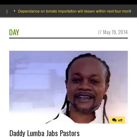
]
Dependance on tomato importation will lessen within next four months says M
DAY
//
May 19, 2014
off
Daddy Lumba Jabs Pastors