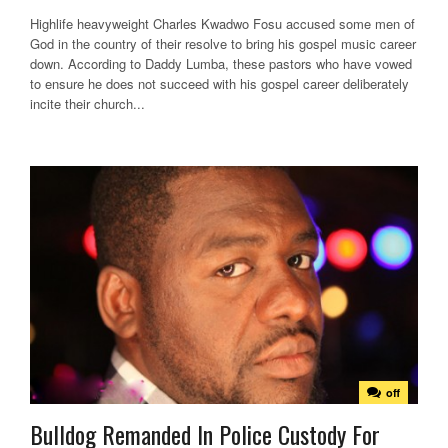
Highlife heavyweight Charles Kwadwo Fosu accused some men of
God in the country of their resolve to bring his gospel music career
down. According to Daddy Lumba, these pastors who have vowed
to ensure he does not succeed with his gospel career deliberately
incite their church...
off
Bulldog Remanded In Police Custody For