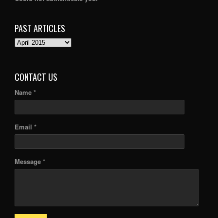
PAST ARTICLES
PAST
ARTICLES
CONTACT US
Name *
Email *
Message *