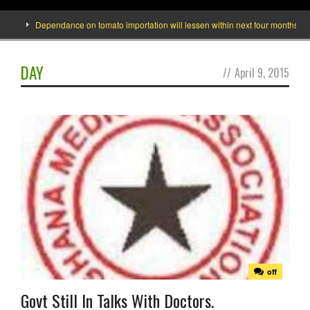
Dependance on tomato importation will lessen within next four months says Mi
DAY
//
April 9, 2015
off
Govt Still In Talks With Doctors.