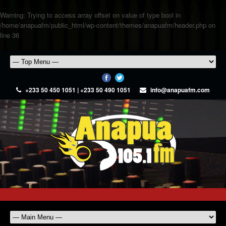
Warning
: Trying to access array offset on value of type bool in
/home/anapuafm/public_html/wp-content/themes/anapuafm/header.php
on
line
36
+233 50 450 1051 | +233 50 490 1051
info@anapuafm.com