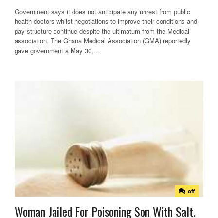
Government says it does not anticipate any unrest from public
health doctors whilst negotiations to improve their conditions and
pay structure continue despite the ultimatum from the Medical
association. The Ghana Medical Association (GMA) reportedly
gave government a May 30,...
off
Woman Jailed For Poisoning Son With Salt.