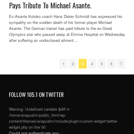
Pays Tribute To Michael Asante.
Ex-Asante Kotoko coach Hans Dieter Schmidt has expressed his
sympathy on the sudden death of his former player Michael
Asante. The German trainer has paid tribute to the ex-Great
Olympics star who passed away at Elmina Hospital on Wednesday
after suffering an undisclosed ailment....
1
2
3
4
5
6
7
FOLLOW 105.1 ON TWITTER
Warning
: Undefined variable $diff in
/home/anapuafm/public_html/wp-
content/themes/anapuafm/include/plugin/custom-widget/twitter-
widget.php
on line
50
Could not authenticate you.