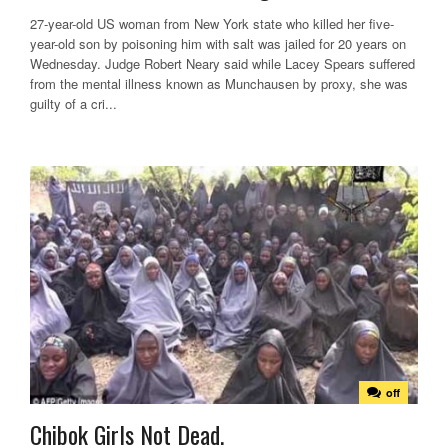
27-year-old US woman from New York state who killed her five-
year-old son by poisoning him with salt was jailed for 20 years on
Wednesday. Judge Robert Neary said while Lacey Spears suffered
from the mental illness known as Munchausen by proxy, she was
guilty of a cri...
off
Chibok Girls Not Dead.