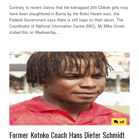
Contrary to recent claims that the kidnapped 200 Chibok girls may
have been slaughtered in Bama by the Boko Haram sect, the
Federal Government says there is still hope on their return. The
Coordinator of National Information Centre (NIC), Mr Mike Omeri,
stated this on Wednesday...
off
Former Kotoko Coach Hans Dieter Schmidt