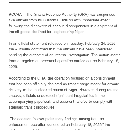
ACCRA
– The Ghana Revenue Authority (GRA) has suspended
five officers from its Customs Division with immediate effect
following the discovery of serious discrepancies in a shipment of
transit goods destined for neighbouring Niger.
In an official statement released on Tuesday, February 24, 2026,
the Authority confirmed that the officers have been interdicted
pending the outcome of an internal investigation. The action stems
from a targeted enforcement operation carried out on February 18,
2026.
According to the GRA, the operation focused on a consignment
that had been officially declared as transit cargo meant for onward
delivery to the landlocked nation of Niger. However, during routine
checks, officials uncovered significant irregularities in the
accompanying paperwork and apparent failures to comply with
standard transit procedures.
“The decision follows preliminary findings arising from an
enforcement operation conducted on February 18, 2026,” the