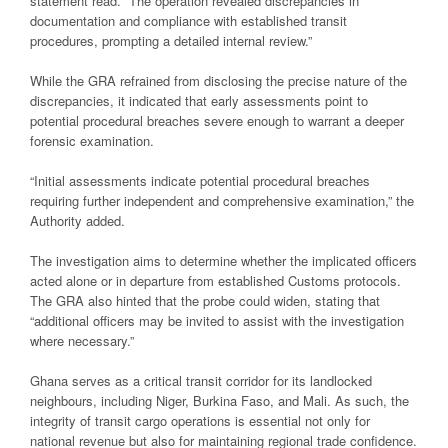
statement read. “The operation revealed discrepancies in
documentation and compliance with established transit
procedures, prompting a detailed internal review.”
While the GRA refrained from disclosing the precise nature of the
discrepancies, it indicated that early assessments point to
potential procedural breaches severe enough to warrant a deeper
forensic examination.
“Initial assessments indicate potential procedural breaches
requiring further independent and comprehensive examination,” the
Authority added.
The investigation aims to determine whether the implicated officers
acted alone or in departure from established Customs protocols.
The GRA also hinted that the probe could widen, stating that
“additional officers may be invited to assist with the investigation
where necessary.”
Ghana serves as a critical transit corridor for its landlocked
neighbours, including Niger, Burkina Faso, and Mali. As such, the
integrity of transit cargo operations is essential not only for
national revenue but also for maintaining regional trade confidence.