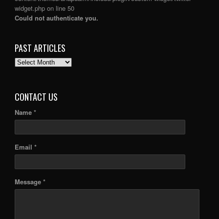
widget.php
on line
50
Could not authenticate you.
PAST ARTICLES
PAST
ARTICLES
CONTACT US
Name *
Email *
Message *