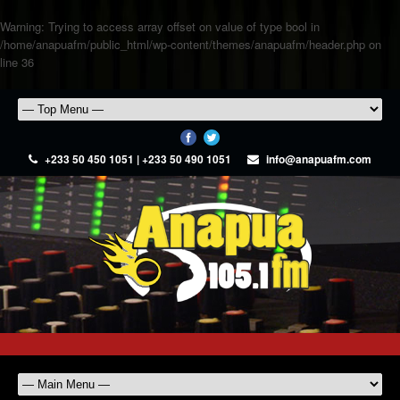
Warning
: Trying to access array offset on value of type bool in
/home/anapuafm/public_html/wp-content/themes/anapuafm/header.php
on
line
36
+233 50 450 1051 | +233 50 490 1051
info@anapuafm.com