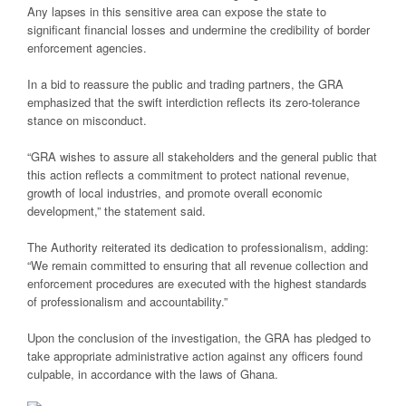
Any lapses in this sensitive area can expose the state to
significant financial losses and undermine the credibility of border
enforcement agencies.
In a bid to reassure the public and trading partners, the GRA
emphasized that the swift interdiction reflects its zero-tolerance
stance on misconduct.
“GRA wishes to assure all stakeholders and the general public that
this action reflects a commitment to protect national revenue,
growth of local industries, and promote overall economic
development,” the statement said.
The Authority reiterated its dedication to professionalism, adding:
“We remain committed to ensuring that all revenue collection and
enforcement procedures are executed with the highest standards
of professionalism and accountability.”
Upon the conclusion of the investigation, the GRA has pledged to
take appropriate administrative action against any officers found
culpable, in accordance with the laws of Ghana.