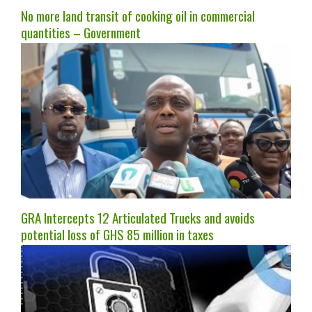
No more land transit of cooking oil in commercial
quantities – Government
GRA Intercepts 12 Articulated Trucks and avoids
potential loss of GHS 85 million in taxes