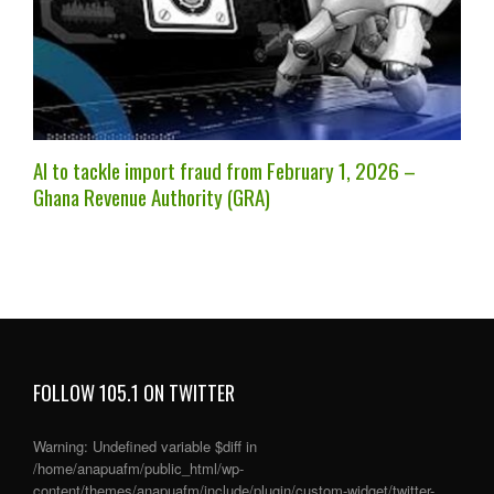
AI to tackle import fraud from February 1, 2026 –
Ghana Revenue Authority (GRA)
FOLLOW 105.1 ON TWITTER
Warning
: Undefined variable $diff in
/home/anapuafm/public_html/wp-
content/themes/anapuafm/include/plugin/custom-widget/twitter-