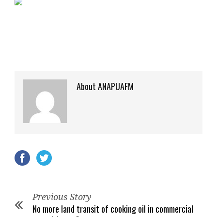
About ANAPUAFM
Previous Story
No more land transit of cooking oil in commercial