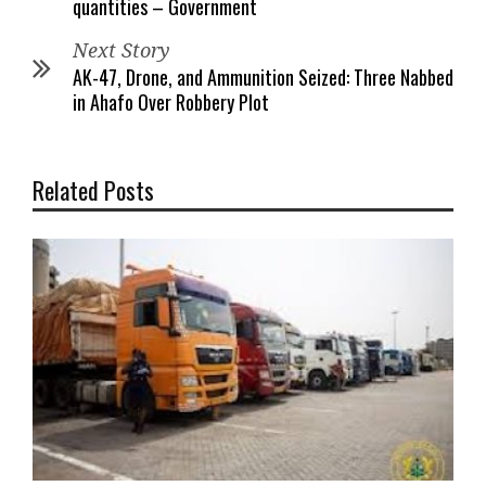
quantities – Government
Next Story
AK-47, Drone, and Ammunition Seized: Three Nabbed
in Ahafo Over Robbery Plot
Related Posts