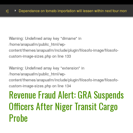
]
Dependance on tomato importation will lessen within next four months says 
Warning
: Undefined array key "dirname" in
/home/anapuafm/public_html/wp-
content/themes/anapuafm/include/plugin/filosofo-image/filosofo-
custom-image-sizes.php
on line
133
Warning
: Undefined array key "extension" in
/home/anapuafm/public_html/wp-
content/themes/anapuafm/include/plugin/filosofo-image/filosofo-
custom-image-sizes.php
on line
134
Revenue Fraud Alert: GRA Suspends
Officers After Niger Transit Cargo
Probe