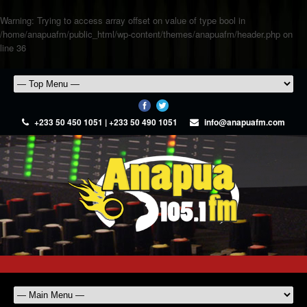
Warning
: Trying to access array offset on value of type bool in
/home/anapuafm/public_html/wp-content/themes/anapuafm/header.php
on
line
36
+233 50 450 1051 | +233 50 490 1051
info@anapuafm.com