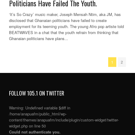
Politicians Have Failed The Youth.
‘It’s So Crazy’ music maker, Joseph Mensah Ntim, aka JM, has
disclosed that Ghanaian politicians have failed to create
employment for its teeming youth. The young Afro pop artiste told
BEATWAVES in a chat that the youth refrain from thinking that
Ghanaian politicians have plans...
1
2
FOLLOW 105.1 ON TWITTER
Warning
: Undefined variable $diff in
/home/anapuafm/public_html/wp-
content/themes/anapuafm/include/plugin/custom-widget/twitter-
widget.php
on line
50
Could not authenticate you.