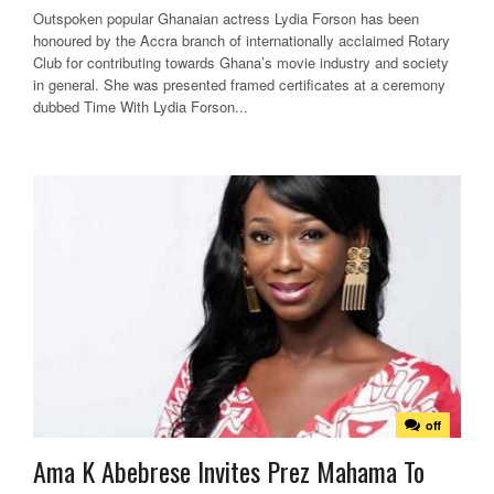
Outspoken popular Ghanaian actress Lydia Forson has been
honoured by the Accra branch of internationally acclaimed Rotary
Club for contributing towards Ghana’s movie industry and society
in general. She was presented framed certificates at a ceremony
dubbed Time With Lydia Forson...
off
Ama K Abebrese Invites Prez Mahama To