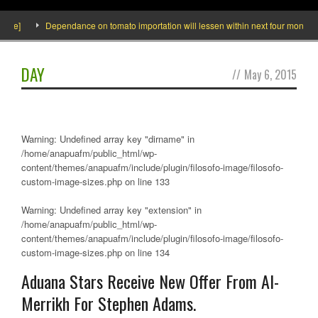
e]
Dependance on tomato importation will lessen within next four months says
DAY
//
May 6, 2015
Warning
: Undefined array key "dirname" in
/home/anapuafm/public_html/wp-
content/themes/anapuafm/include/plugin/filosofo-image/filosofo-
custom-image-sizes.php
on line
133
Warning
: Undefined array key "extension" in
/home/anapuafm/public_html/wp-
content/themes/anapuafm/include/plugin/filosofo-image/filosofo-
custom-image-sizes.php
on line
134
Aduana Stars Receive New Offer From Al-
Merrikh For Stephen Adams.