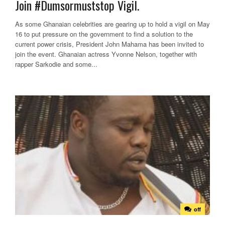
Join #Dumsormuststop Vigil.
As some Ghanaian celebrities are gearing up to hold a vigil on May
16 to put pressure on the government to find a solution to the
current power crisis, President John Mahama has been invited to
join the event. Ghanaian actress Yvonne Nelson, together with
rapper Sarkodie and some...
off