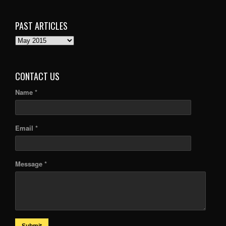
PAST ARTICLES
PAST
ARTICLES
CONTACT US
Name *
Email *
Message *