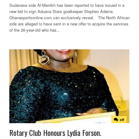
Sudanese side Al-Merrikh has been reported to have issued in a
new bid to sign Aduana Stars goalkeeper Stephen Adams.
Ghanasportsonline.com can exclusively reveal. The North African
side are alleged to have sent in a new offer to acquire the services
of the 26-year-old who has...
off
Rotary Club Honours Lydia Forson.