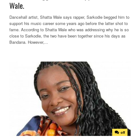
Wale.
Dancehall artist, Shatta Wale says rapper, Sarkodie begged him to
support his music career some years ago before the latter shot to
fame. According to Shatta Wale who was addressing why he is so
close to Sarkodie, the two have been together since his days as
Bandana. However,...
off