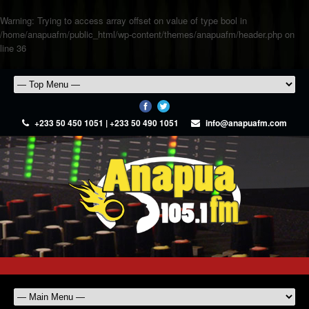
Warning
: Trying to access array offset on value of type bool in
/home/anapuafm/public_html/wp-content/themes/anapuafm/header.php
on
line
36
+233 50 450 1051 | +233 50 490 1051
info@anapuafm.com