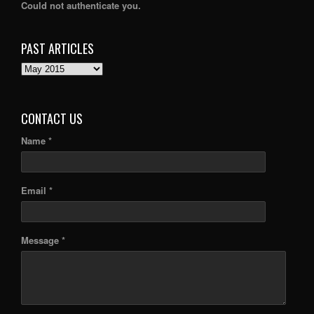
Could not authenticate you.
PAST ARTICLES
PAST
ARTICLES
CONTACT US
Name *
Email *
Message *