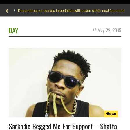
e]
Dependance on tomato importation will lessen within next four months says
DAY
//
May 22, 2015
off
Sarkodie Begged Me For Support – Shatta