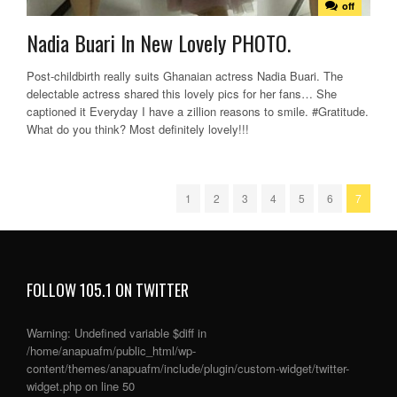
off
Nadia Buari In New Lovely PHOTO.
Post-childbirth really suits Ghanaian actress Nadia Buari. The
delectable actress shared this lovely pics for her fans… She
captioned it Everyday I have a zillion reasons to smile. #Gratitude.
What do you think? Most definitely lovely!!!
1
2
3
4
5
6
7
FOLLOW 105.1 ON TWITTER
Warning
: Undefined variable $diff in
/home/anapuafm/public_html/wp-
content/themes/anapuafm/include/plugin/custom-widget/twitter-
widget.php
on line
50