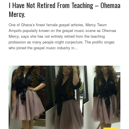
I Have Not Retired From Teaching – Ohemaa
Mercy.
One of Ghana’s finest female gospel artistes, Mercy Twum
Ampofo popularly known on the gospel music scene as Ohemaa
Mercy, says she has not entirely retired from the teaching
profession as many people might conjecture. The prolific singer,
who joined the gospel music industry in...