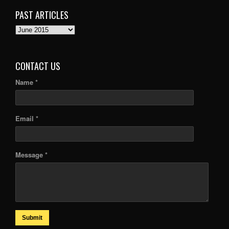
PAST ARTICLES
PAST
ARTICLES
CONTACT US
Name *
Email *
Message *
Submit