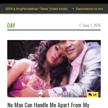
SEFA & KingPalutaMusic “Tatata” [Video Inside]
Dependance on tomato importa
DAY
//
June 1, 2015
off
No Man Can Handle Me Apart From My