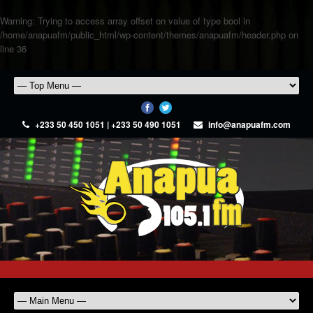
Warning
: Trying to access array offset on value of type bool in
/home/anapuafm/public_html/wp-content/themes/anapuafm/header.php
on
line
36
+233 50 450 1051 | +233 50 490 1051
info@anapuafm.com