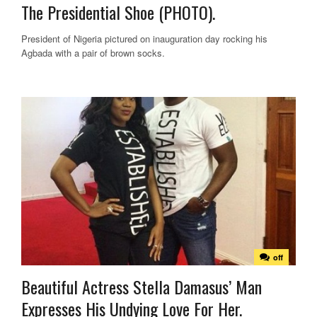
The Presidential Shoe (PHOTO).
President of Nigeria pictured on inauguration day rocking his
Agbada with a pair of brown socks.
off
Beautiful Actress Stella Damasus’ Man
Expresses His Undying Love For Her.