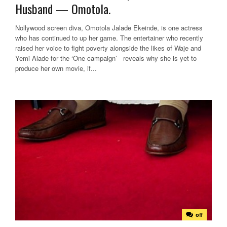
Husband — Omotola.
Nollywood screen diva, Omotola Jalade Ekeinde, is one actress
who has continued to up her game. The entertainer who recently
raised her voice to fight poverty alongside the likes of Waje and
Yemi Alade for the ‘One campaign’ reveals why she is yet to
produce her own movie, if...
off