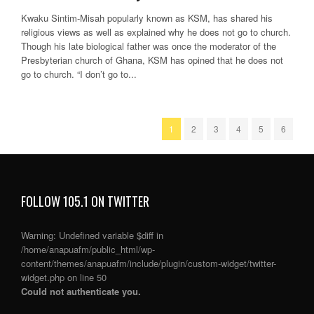
Kwaku Sintim-Misah popularly known as KSM, has shared his
religious views as well as explained why he does not go to church.
Though his late biological father was once the moderator of the
Presbyterian church of Ghana, KSM has opined that he does not
go to church. “I don’t go to...
1
2
3
4
5
6
FOLLOW 105.1 ON TWITTER
Warning
: Undefined variable $diff in
/home/anapuafm/public_html/wp-
content/themes/anapuafm/include/plugin/custom-widget/twitter-
widget.php
on line
50
Could not authenticate you.