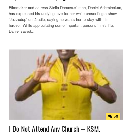
Filmmaker and actress Stella Damasus’ man, Daniel Ademinokan,
has expressed his undying love for her while presenting a show
‘Jazzedup’ on i2radio, saying he wants her to stay with him
forever. While appreciating some important persons in his life,
Daniel saved...
off
I Do Not Attend Any Church – KSM.