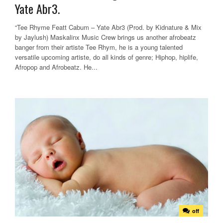
Yate Abr3.
“Tee Rhyme Featt Cabum – Yate Abr3 (Prod. by Kidnature & Mix
by Jaylush) Maskalinx Music Crew brings us another afrobeatz
banger from their artiste Tee Rhym, he is a young talented
versatile upcoming artiste, do all kinds of genre; Hiphop, hiplife,
Afropop and Afrobeatz. He...
off