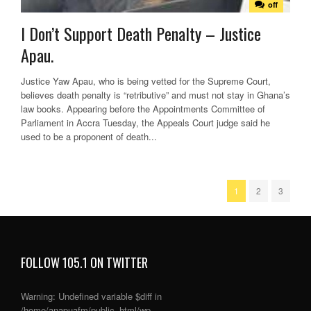
off
I Don’t Support Death Penalty – Justice
Apau.
Justice Yaw Apau, who is being vetted for the Supreme Court,
believes death penalty is “retributive” and must not stay in Ghana’s
law books. Appearing before the Appointments Committee of
Parliament in Accra Tuesday, the Appeals Court judge said he
used to be a proponent of death...
1
2
3
FOLLOW 105.1 ON TWITTER
Warning
: Undefined variable $diff in
/home/anapuafm/public_html/wp-