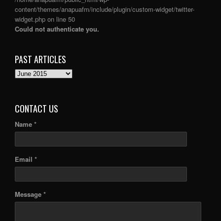
content/themes/anapuafm/include/plugin/custom-widget/twitter-
widget.php
on line
50
Could not authenticate you.
PAST ARTICLES
PAST
ARTICLES
CONTACT US
Name *
Email *
Message *