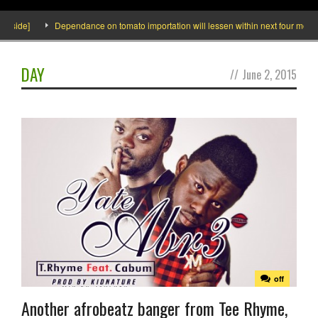
ide]
Dependance on tomato importation will lessen within next four months sa
DAY
//
June 2, 2015
off
Another afrobeatz banger from Tee Rhyme,