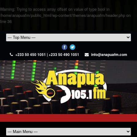
Warning
: Trying to access array offset on value of type bool in
/home/anapuafm/public_html/wp-content/themes/anapuafm/header.php
on
line
36
+233 50 450 1051 | +233 50 490 1051
info@anapuafm.com