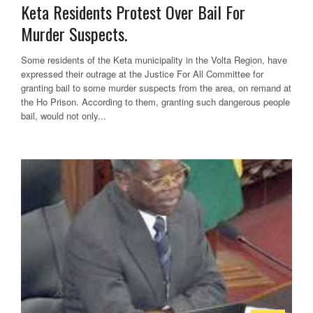
Keta Residents Protest Over Bail For
Murder Suspects.
Some residents of the Keta municipality in the Volta Region, have
expressed their outrage at the Justice For All Committee for
granting bail to some murder suspects from the area, on remand at
the Ho Prison. According to them, granting such dangerous people
bail, would not only...