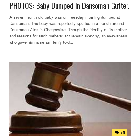
PHOTOS: Baby Dumped In Dansoman Gutter.
A seven month old baby was on Tuesday morning dumped at
Dansoman. The baby was reportedly spotted in a trench around
Dansoman Atomic Gbegbeyise. Though the identity of its mother
and reasons for such barbaric act remain sketchy, an eyewitness
who gave his name as Henry told...
off