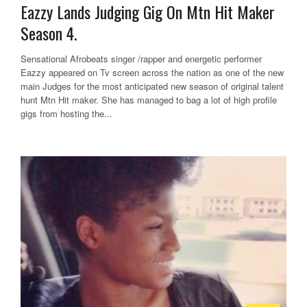
Eazzy Lands Judging Gig On Mtn Hit Maker
Season 4.
Sensational Afrobeats singer /rapper and energetic performer
Eazzy appeared on Tv screen across the nation as one of the new
main Judges for the most anticipated new season of original talent
hunt Mtn Hit maker. She has managed to bag a lot of high profile
gigs from hosting the...