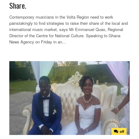
Share.
Contemporary musicians in the Volta Region need to work
painstakingly to find strategies to raise their share of the local and
international music market, says Mr Emmanuel Quao, Regional
Director of the Centre for National Culture. Speaking to Ghana
News Agency on Friday in an...
off