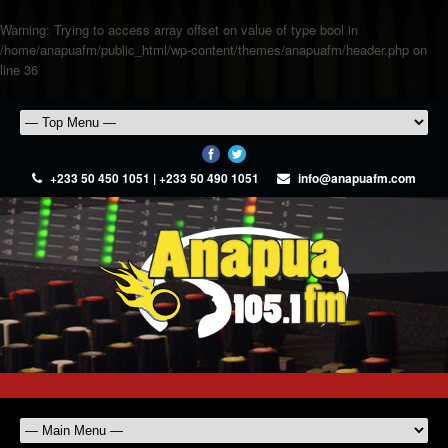
Warning
: Trying to access array offset on value of type bool in
/home/anapuafm/public_html/wp-content/themes/anapuafm/header.php
on
line
36
+233 50 450 1051 | +233 50 490 1051
info@anapuafm.com