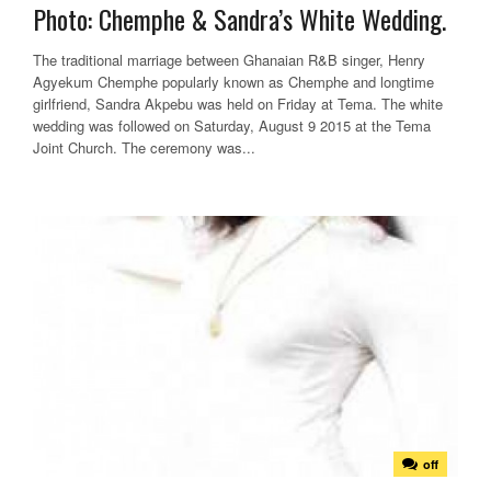
Photo: Chemphe & Sandra’s White Wedding.
The traditional marriage between Ghanaian R&B singer, Henry
Agyekum Chemphe popularly known as Chemphe and longtime
girlfriend, Sandra Akpebu was held on Friday at Tema. The white
wedding was followed on Saturday, August 9 2015 at the Tema
Joint Church. The ceremony was...
off