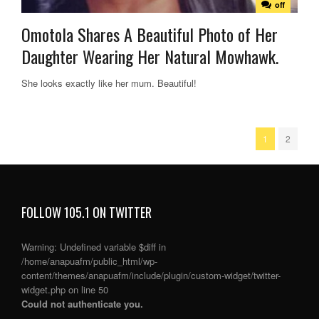
off
Omotola Shares A Beautiful Photo of Her
Daughter Wearing Her Natural Mowhawk.
She looks exactly like her mum. Beautiful!
1
2
FOLLOW 105.1 ON TWITTER
Warning
: Undefined variable $diff in
/home/anapuafm/public_html/wp-
content/themes/anapuafm/include/plugin/custom-widget/twitter-
widget.php
on line
50
Could not authenticate you.