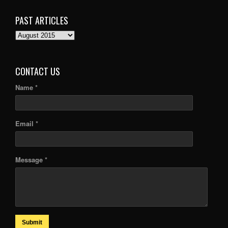
PAST ARTICLES
PAST
ARTICLES
CONTACT US
Name *
Email *
Message *
Submit