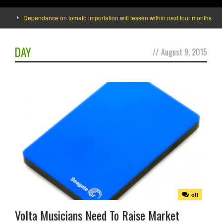
Dependance on tomato importation will lessen within next four months says Min
DAY
//
August 9, 2015
off
Volta Musicians Need To Raise Market