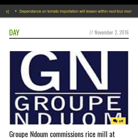
ide]
Dependance on tomato importation will lessen within next four months say
DAY
//
November 2, 2016
off
Groupe Ndoum commissions rice mill at