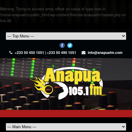
Warning
: Trying to access array offset on value of type bool in
/home/anapuafm/public_html/wp-content/themes/anapuafm/header.php
on
line
36
+233 50 450 1051 | +233 50 490 1051
info@anapuafm.com