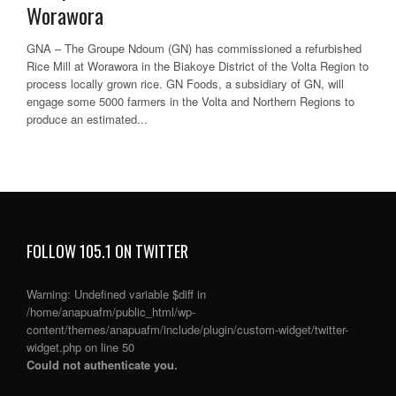
Worawora
GNA – The Groupe Ndoum (GN) has commissioned a refurbished
Rice Mill at Worawora in the Biakoye District of the Volta Region to
process locally grown rice. GN Foods, a subsidiary of GN, will
engage some 5000 farmers in the Volta and Northern Regions to
produce an estimated...
FOLLOW 105.1 ON TWITTER
Warning
: Undefined variable $diff in
/home/anapuafm/public_html/wp-
content/themes/anapuafm/include/plugin/custom-widget/twitter-
widget.php
on line
50
Could not authenticate you.