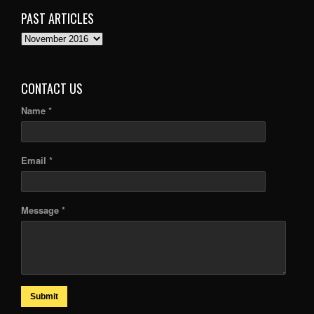
PAST ARTICLES
PAST
ARTICLES
CONTACT US
Name *
Email *
Message *
Submit