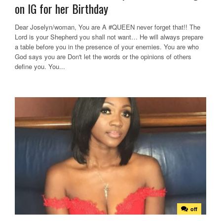
on IG for her Birthday
Dear Joselyn/woman, You are A #QUEEN never forget that!! The
Lord is your Shepherd you shall not want… He will always prepare
a table before you in the presence of your enemies. You are who
God says you are Don't let the words or the opinions of others
define you. You...
off