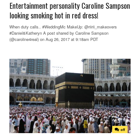
Entertainment personality Caroline Sampson
looking smoking hot in red dress!
When duty calls.. #WeddingMc MakeUp: @riirii_makeovers
#Daniel&Katheryn A post shared by Caroline Sampson
(@caroline4real) on Aug 26, 2017 at 9:18am PDT
off