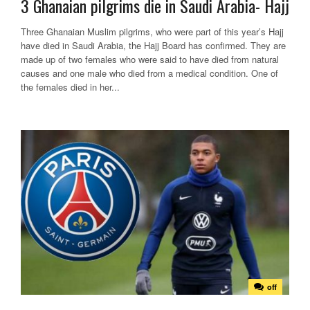
3 Ghanaian pilgrims die in Saudi Arabia- Hajj
Three Ghanaian Muslim pilgrims, who were part of this year’s Hajj
have died in Saudi Arabia, the Hajj Board has confirmed. They are
made up of two females who were said to have died from natural
causes and one male who died from a medical condition. One of
the females died in her...
off