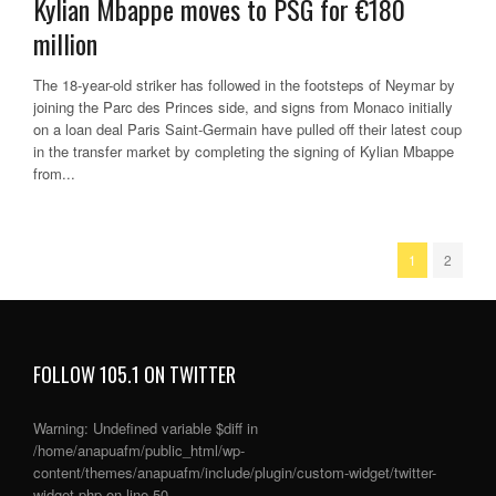
Kylian Mbappe moves to PSG for €180
million
The 18-year-old striker has followed in the footsteps of Neymar by
joining the Parc des Princes side, and signs from Monaco initially
on a loan deal Paris Saint-Germain have pulled off their latest coup
in the transfer market by completing the signing of Kylian Mbappe
from...
1
2
FOLLOW 105.1 ON TWITTER
Warning
: Undefined variable $diff in
/home/anapuafm/public_html/wp-
content/themes/anapuafm/include/plugin/custom-widget/twitter-
widget.php
on line
50