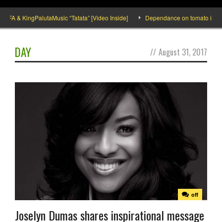
A & KingPalutaMusic “Tatata” [Video Inside]
Dependance on tomato importation
DAY
//
August 31, 2017
off
Joselyn Dumas shares inspirational message