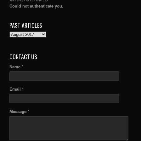
Could not authenticate you.
PAST ARTICLES
PAST
ARTICLES
CONTACT US
Name *
Email *
Message *