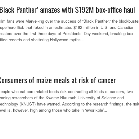
‘Black Panther’ amazes with $192M box-office haul
ilm fans were Marvel-ing over the success of “Black Panther,” the blockbuste
uperhero flick that raked in an estimated $192 million in U.S. and Canadian
heaters over the first three days of Presidents’ Day weekend, breaking box
ffice records and shattering Hollywood myths....
Consumers of maize meals at risk of cancer
eople who eat corn-related foods risk contracting all kinds of cancers, two
eading researchers of the Kwame Nkrumah University of Science and
echnology (KNUST) have warned. According to the research findings, the ris
evel is, however, high among those who take in ‘ewor kple’...