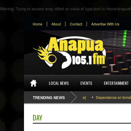
Warning
: Trying to access array offset on value of type bool in
/home/anapuaf
Home
About
Contact
Advertise With Us
LOCAL NEWS
EVENTS
ENTERTAINMENT
SEFA & KingPalutaMusic “Tatata” [Video Inside]
TRENDING NEWS
Dependance on tomato import
DAY