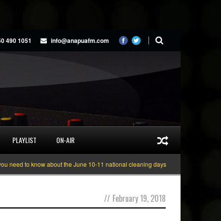
50 490 1051
info@anapuafm.com
PLAYLIST
ON-AIR
ed to know about the June 10-11 national cleaning days
Gyakie “TREASURE”
//
February 19, 2018