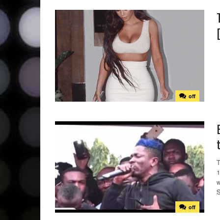
off
T
1
w
S
off