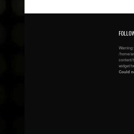
FOLLOW
Warning
/home/an
content/
widget/tw
Could no