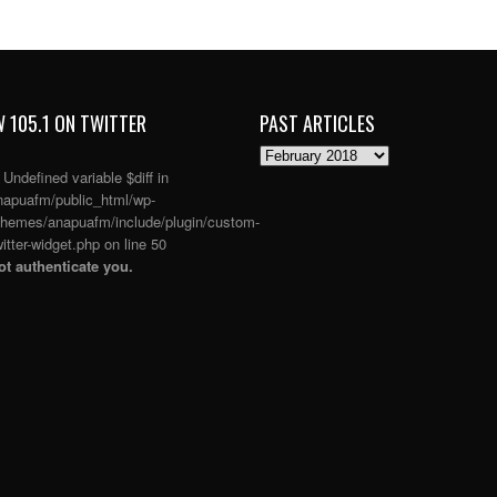
 105.1 ON TWITTER
PAST ARTICLES
PAST
ARTICLES
: Undefined variable $diff in
apuafm/public_html/wp-
themes/anapuafm/include/plugin/custom-
itter-widget.php
on line
50
t authenticate you.