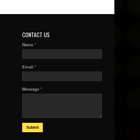
CONTACT US
Name *
Email *
Message *
Submit