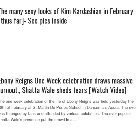
The many sexy looks of Kim Kardashian in February
[thus far]- See pics inside
Ebony Reigns One Week celebration draws massive
turnout!, Shatta Wale sheds tears [Watch Video]
he one week celebration of the life of Ebony Reigns was held yesterday the
8th of February at St Martin De Porres School in Dansoman, Accra. The even
as thronged by fans and attended by various celebrities. The ever popular
hatta Wale’s presence put the crowd in a...