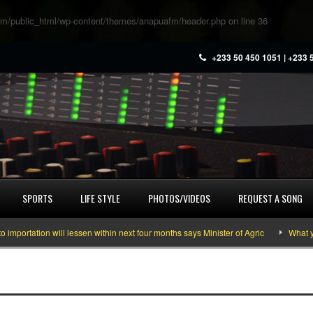
m/public_html/wp-content/themes/anapuafm/header.php
on line
36
+233 50 450 1051 | +233 
SPORTS
LIFE STYLE
PHOTOS/VIDEOS
REQUEST A SONG
ation will lessen within next four months says Minister of Agric
What you ne