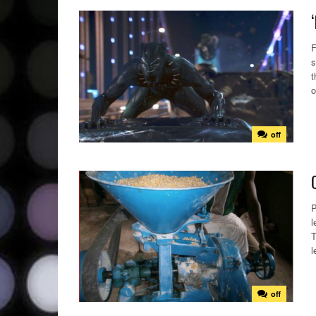
F
s
t
o
off
P
l
T
l
off