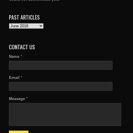
PAST ARTICLES
PAST
ARTICLES
CONTACT US
Name *
Email *
Message *