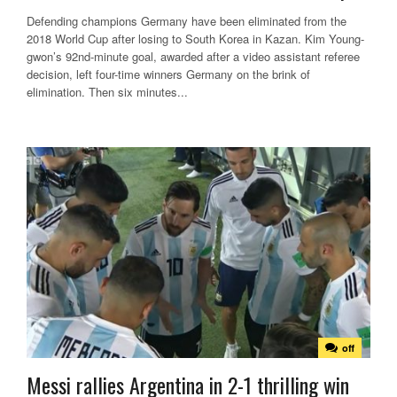
Defending champions Germany have been eliminated from the
2018 World Cup after losing to South Korea in Kazan. Kim Young-
gwon’s 92nd-minute goal, awarded after a video assistant referee
decision, left four-time winners Germany on the brink of
elimination. Then six minutes...
off
Messi rallies Argentina in 2-1 thrilling win