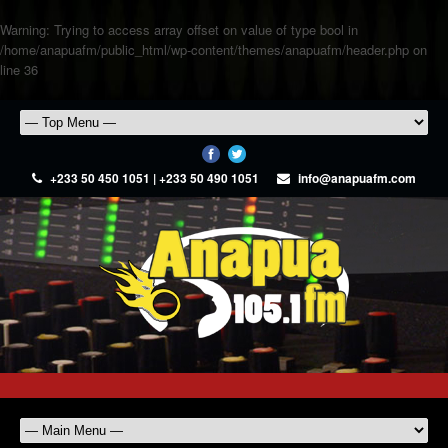
Warning
: Trying to access array offset on value of type bool in
/home/anapuafm/public_html/wp-content/themes/anapuafm/header.php
on
line
36
+233 50 450 1051 | +233 50 490 1051
info@anapuafm.com