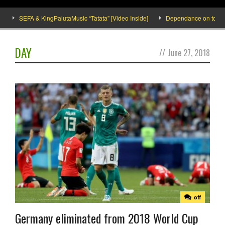
SEFA & KingPalutaMusic “Tatata” [Video Inside]
Dependance on tomato imp
DAY
//
June 27, 2018
off
Germany eliminated from 2018 World Cup