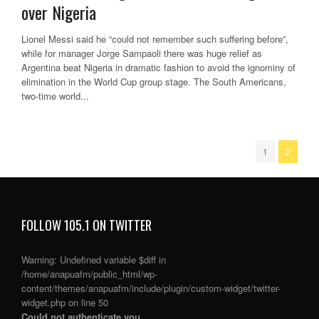
over Nigeria
Lionel Messi said he “could not remember such suffering before”,
while for manager Jorge Sampaoli there was huge relief as
Argentina beat Nigeria in dramatic fashion to avoid the ignominy of
elimination in the World Cup group stage. The South Americans,
two-time world...
1
2
FOLLOW 105.1 ON TWITTER
Warning
: Undefined variable $diff in
/home/anapuafm/public_html/wp-
content/themes/anapuafm/include/plugin/custom-widget/twitter-
widget.php
on line
50
Could not authenticate you.