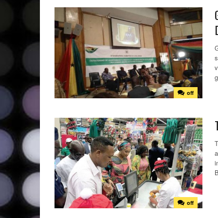
G
s
v
g
off
T
a
i
B
off