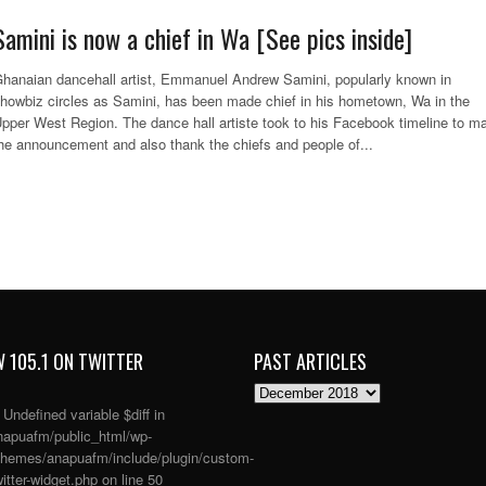
Samini is now a chief in Wa [See pics inside]
hanaian dancehall artist, Emmanuel Andrew Samini, popularly known in
howbiz circles as Samini, has been made chief in his hometown, Wa in the
pper West Region. The dance hall artiste took to his Facebook timeline to m
he announcement and also thank the chiefs and people of...
 105.1 ON TWITTER
PAST ARTICLES
PAST
ARTICLES
: Undefined variable $diff in
apuafm/public_html/wp-
themes/anapuafm/include/plugin/custom-
itter-widget.php
on line
50