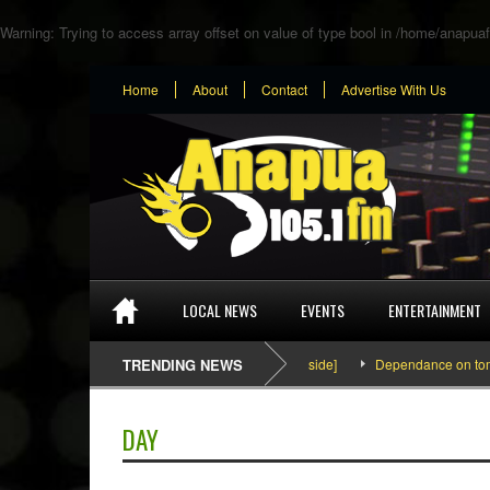
Warning
: Trying to access array offset on value of type bool in
/home/anapuaf
Home
About
Contact
Advertise With Us
LOCAL NEWS
EVENTS
ENTERTAINMENT
SEFA & KingPalutaMusic “Tatata” [Video Inside]
TRENDING NEWS
Dependance on tomato im
DAY