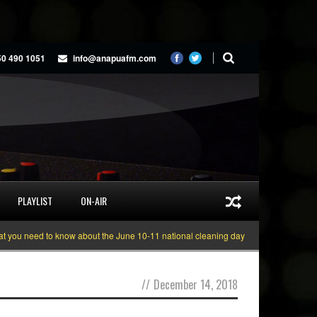
50 490 1051
info@anapuafm.com
PLAYLIST
ON-AIR
u need to know about the June 10-11 national cleaning days
Gyakie “TREASU
//
December 14, 2018