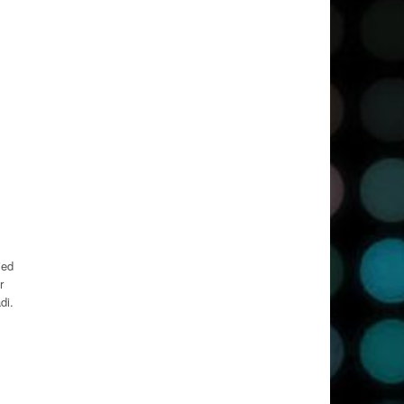
ied
r
di.