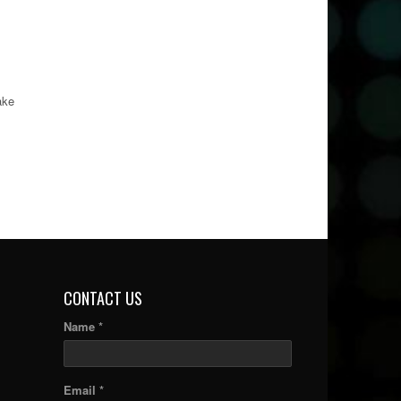
ake
CONTACT US
Name *
Email *