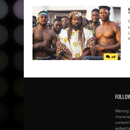
G
s
U
t
off
FOLLOW
Warning
/home/an
content/
widget/tw