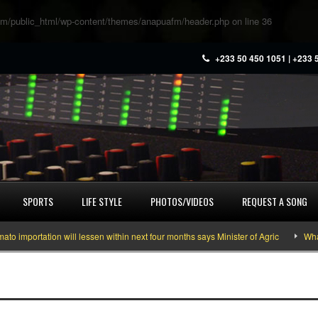
m/public_html/wp-content/themes/anapuafm/header.php
on line
36
+233 50 450 1051 | +233 
SPORTS
LIFE STYLE
PHOTOS/VIDEOS
REQUEST A SONG
portation will lessen within next four months says Minister of Agric
What yo