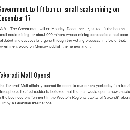
Government to lift ban on small-scale mining on
December 17
NA – The Government will on Monday, December 17, 2018, lift the ban on
mall-scale mining for about 900 miners whose mining concessions had been
alidated and successfully gone through the vetting process. In view of that,
overnment would on Monday publish the names and...
Takoradi Mall Opens!
he Takoradi Mall officially opened its doors to customers yesterday in a frenz
tmosphere. Excited residents believed that the mall would open a new chapte
n the business environment in the Western Regional capital of Sekondi/Takora
uilt by a Ghanaian international...