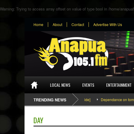
Warning
: Trying to access array offset on value of type bool in
/home/anapuaf
Home
About
Contact
Advertise With Us
LOCAL NEWS
EVENTS
ENTERTAINMENT
SEFA & KingPalutaMusic “Tatata” [Video Inside]
TRENDING NEWS
Dependance on tomato imp
DAY