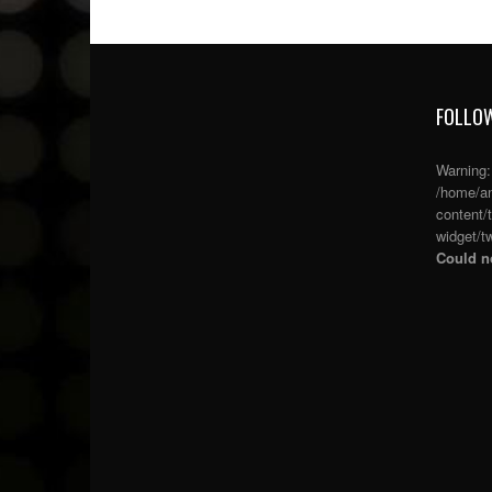
FOLLOW
Warning
/home/an
content/
widget/tw
Could no