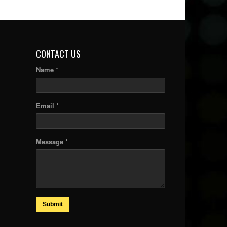
CONTACT US
Name *
Email *
Message *
Submit