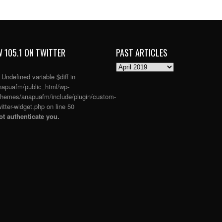
 105.1 ON TWITTER
PAST ARTICLES
PAST
ARTICLES
: Undefined variable $diff in
apuafm/public_html/wp-
themes/anapuafm/include/plugin/custom-
itter-widget.php
on line
50
t authenticate you.