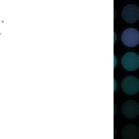
g a
n