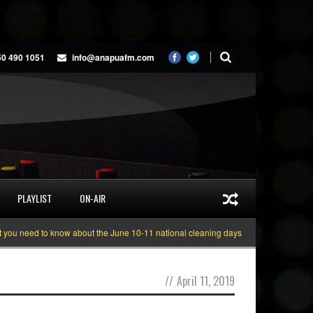
50 490 1051
info@anapuafm.com
PLAYLIST
ON-AIR
 need to know about the June 10-11 national cleaning days
Gyakie “TREASU
//
April 11, 2019