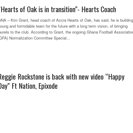
“Hearts of Oak is in transition”- Hearts Coach
NA – Kim Grant, head coach of Accra Hearts of Oak, has said, he is buildin
oung and formidable team for the future with a long term vision, of bringing
aurels to the club. According to Grant, the ongoing Ghana Football Associatio
GFA) Normalization Committee Special...
Reggie Rockstone is back with new video “Happy
Day” Ft Nation, Epixode