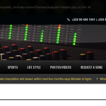
m/public_html/wp-content/themes/anapuafm/header.php
on line
36
+233 50 450 1051 | +233 
SPORTS
LIFE STYLE
PHOTOS/VIDEOS
REQUEST A SONG
ortation will lessen within next four months says Minister of Agric
What you