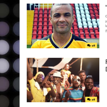
G
y
l
(
off
off