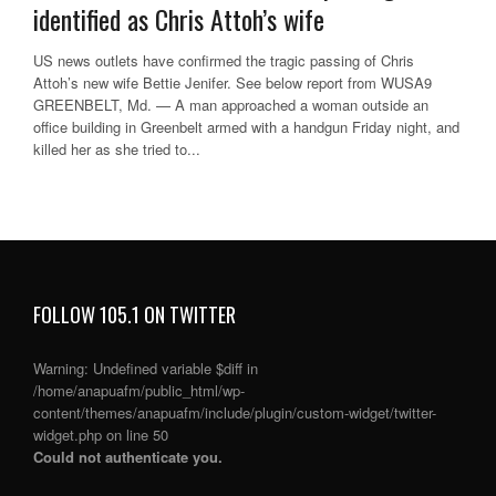
identified as Chris Attoh’s wife
US news outlets have confirmed the tragic passing of Chris
Attoh’s new wife Bettie Jenifer. See below report from WUSA9
GREENBELT, Md. — A man approached a woman outside an
office building in Greenbelt armed with a handgun Friday night, and
killed her as she tried to...
FOLLOW 105.1 ON TWITTER
Warning
: Undefined variable $diff in
/home/anapuafm/public_html/wp-
content/themes/anapuafm/include/plugin/custom-widget/twitter-
widget.php
on line
50
Could not authenticate you.