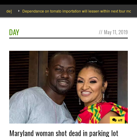
side]
Dependance on tomato importation will lessen within next four months s
DAY
//
May 11, 2019
off
Maryland woman shot dead in parking lot