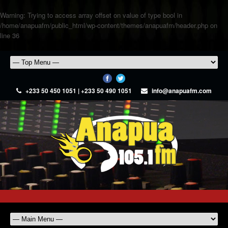
Warning
: Trying to access array offset on value of type bool in
/home/anapuafm/public_html/wp-content/themes/anapuafm/header.php
on
line
36
+233 50 450 1051 | +233 50 490 1051
info@anapuafm.com