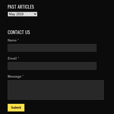
PAST ARTICLES
PAST
ARTICLES
CONTACT US
Name *
Email *
Message *
Submit