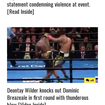
statement condemning violence at event.
[Read Inside]
off
Deontay Wilder knocks out Dominic
Breazeale in first round with thunderous
blow [Video Inside]