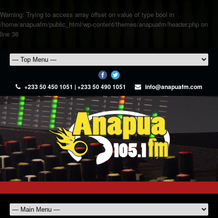
Warning
: Trying to access array offset on value of type bool in
/home/anapuafm/public_html/wp-content/themes/anapuafm/header.php
on
line
36
+233 50 450 1051 | +233 50 490 1051
info@anapuafm.com