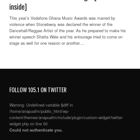
inside]
This year’s Vodafone Ghana Music Awards was marred by
violence when Stonebwoy was declared the winner of the
Dancehall/Reggae Artist of the year. As he prepared to make his
winner speech Shatta Wale and his entourage tried to come on
stage as well for one reason or another....
FOLLOW 105.1 ON TWITTER
Warning
: Undefined variable $diff in
/home/anapuafm/public_html/wp-
content/themes/anapuafm/include/plugin/custom-widget/twitter-
widget.php
on line
50
Could not authenticate you.