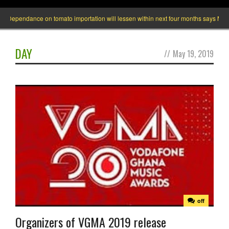
ependance on tomato importation will lessen within next four months says Minister 
DAY
//
May 19, 2019
off
Organizers of VGMA 2019 release