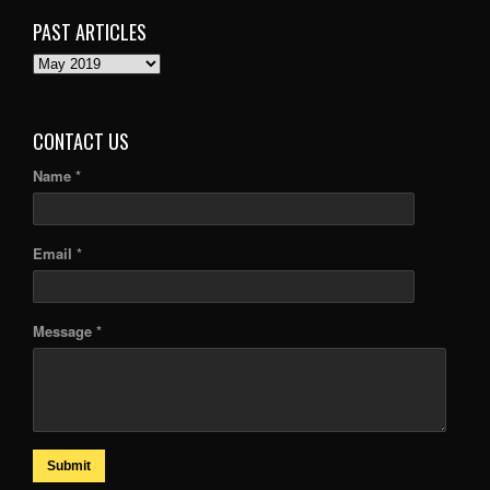
PAST ARTICLES
PAST
ARTICLES
CONTACT US
Name *
Email *
Message *
Submit