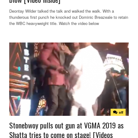
Deontay Wilder talked the talk and walked the walk. With a
thunderous first punch he knocked out Dominic Breazeale to retain
the WBC heavyweight title. Watch the video below
off
Stonebwoy pulls out gun at VGMA 2019 as
Shatta tries to come on stage! [Videos