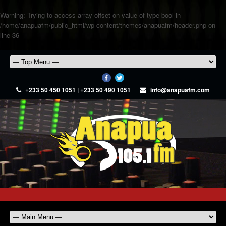
Warning
: Trying to access array offset on value of type bool in
/home/anapuafm/public_html/wp-content/themes/anapuafm/header.php
on
line
36
+233 50 450 1051 | +233 50 490 1051
info@anapuafm.com