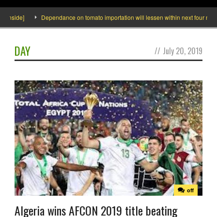
Inside]
Dependance on tomato importation will lessen within next four months
DAY
//
July 20, 2019
off
Algeria wins AFCON 2019 title beating