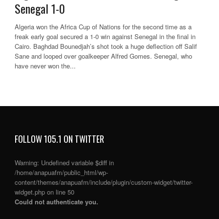
Senegal 1-0
Algeria won the Africa Cup of Nations for the second time as a
freak early goal secured a 1-0 win against Senegal in the final in
Cairo. Baghdad Bounedjah’s shot took a huge deflection off Salif
Sane and looped over goalkeeper Alfred Gomes. Senegal, who
have never won the...
FOLLOW 105.1 ON TWITTER
Warning
: Undefined variable $diff in
/home/anapuafm/public_html/wp-
content/themes/anapuafm/include/plugin/custom-widget/twitter-
widget.php
on line
50
Could not authenticate you.