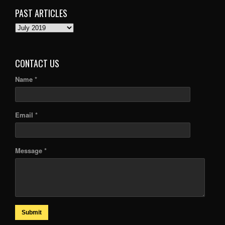
PAST ARTICLES
PAST
ARTICLES
CONTACT US
Name *
Email *
Message *
Submit