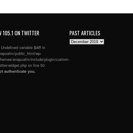
 105.1 ON TWITTER
PAST ARTICLES
PAST
ARTICLES
: Undefined variable $diff in
apuafm/public_html/wp-
themes/anapuafm/include/plugin/custom-
itter-widget.php
on line
50
t authenticate you.