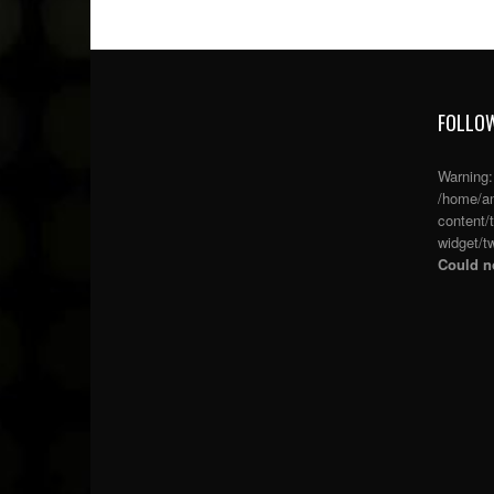
FOLLOW
Warning
/home/an
content/
widget/tw
Could no