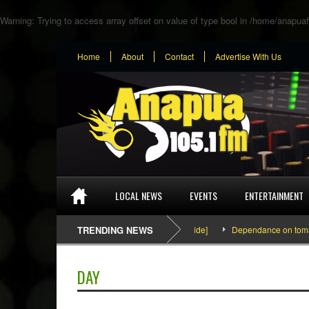
Warning
: Trying to access array offset on value of type bool in
/home/anapuaf
Home
About
Contact
Advertise With Us
LOCAL NEWS
EVENTS
ENTERTAINMENT
SEFA & KingPalutaMusic “Tatata” [Video Inside]
TRENDING NEWS
Dependance on tomato imp
DAY