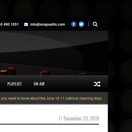
50 490 1051
info@anapuafm.com
PLAYLIST
ON-AIR
 need to know about the June 10-11 national cleaning days
Gyakie “TREASUR
//
December 23, 2019