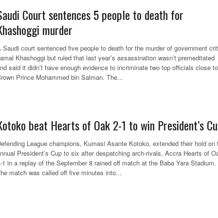
Saudi Court sentences 5 people to death for
Khashoggi murder
 Saudi court sentenced five people to death for the murder of government crit
amal Khashoggi but ruled that last year’s assassination wasn’t premeditated
nd said it didn’t have enough evidence to incriminate two top officials close to
rown Prince Mohammed bin Salman. The...
Kotoko beat Hearts of Oak 2-1 to win President’s C
efending League champions, Kumasi Asante Kotoko, extended their hold on 
nnual President’s Cup to six after despatching arch-rivals, Accra Hearts of O
-1 in a replay of the September 8 rained off match at the Baba Yara Stadium.
he match was called off five minutes into...