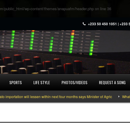
m/public_html/wp-content/themes/anapuafm/header.php
on line
36
+233 50 450 1051 | +233 
SPORTS
LIFE STYLE
PHOTOS/VIDEOS
REQUEST A SONG
ortation will lessen within next four months says Minister of Agric
What you