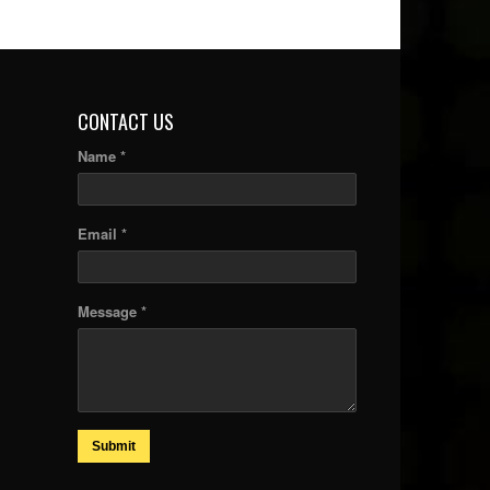
CONTACT US
Name *
Email *
Message *
Submit