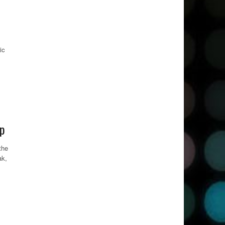
ic
up
the
ak,