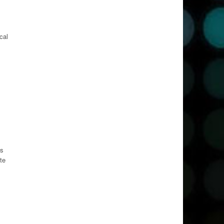
cal
es
te