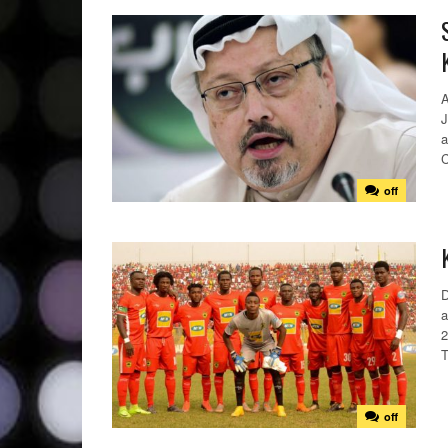
A
J
a
C
off
D
a
2
T
off