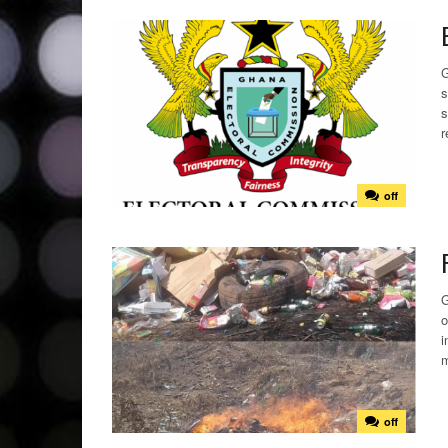
G
s
s
r
off
G
o
i
m
off