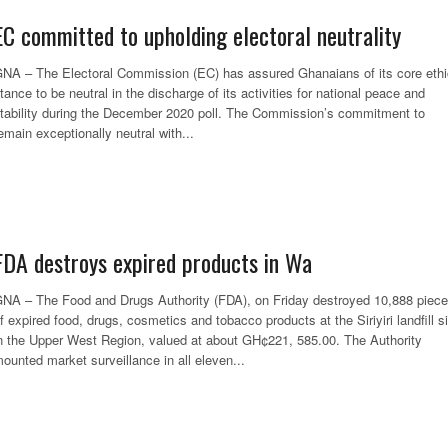
EC committed to upholding electoral neutrality
NA – The Electoral Commission (EC) has assured Ghanaians of its core ethi
tance to be neutral in the discharge of its activities for national peace and
tability during the December 2020 poll. The Commission’s commitment to
emain exceptionally neutral with...
FDA destroys expired products in Wa
NA – The Food and Drugs Authority (FDA), on Friday destroyed 10,888 piec
f expired food, drugs, cosmetics and tobacco products at the Siriyiri landfill si
n the Upper West Region, valued at about GH¢221, 585.00. The Authority
ounted market surveillance in all eleven...