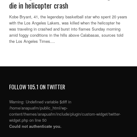
die in helicopter crash
Kobe Bryant, 41, the legendary basketball star who spent 20 years
with the Los Angeles Lakers, was killed when the helicopter he
was traveling in crashed and burst into flames Sunday morning
amid foggy conditions in the hills above Calabasas, sources told
the Los Angeles Times....
FOLLOW 105.1 ON TWITTER
Warning
: Undefined variable $diff in
/home/anapuafm/public_html/wp-
content/themes/anapuafm/include/plugin/custom-widget/twitter-
widget.php
on line
50
Could not authenticate you.