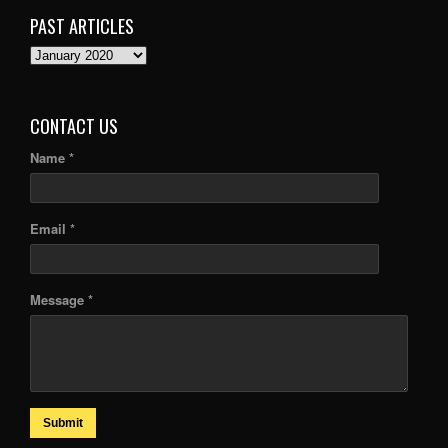
PAST ARTICLES
PAST
ARTICLES
CONTACT US
Name *
Email *
Message *
Submit