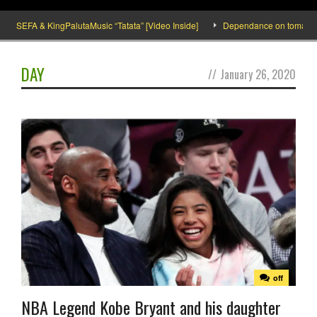
SEFA & KingPalutaMusic “Tatata” [Video Inside]
Dependance on tomato impor
DAY
//
January 26, 2020
off
NBA Legend Kobe Bryant and his daughter