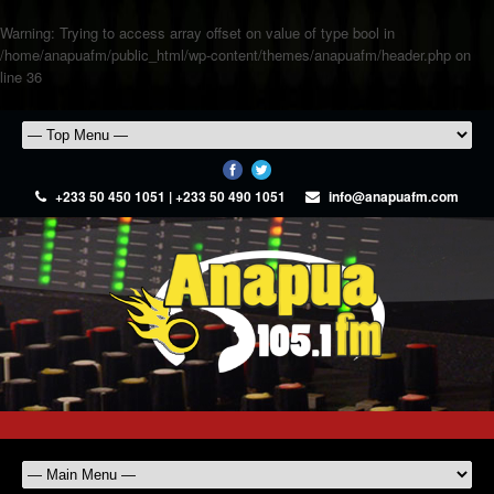
Warning
: Trying to access array offset on value of type bool in
/home/anapuafm/public_html/wp-content/themes/anapuafm/header.php
on
line
36
+233 50 450 1051 | +233 50 490 1051
info@anapuafm.com