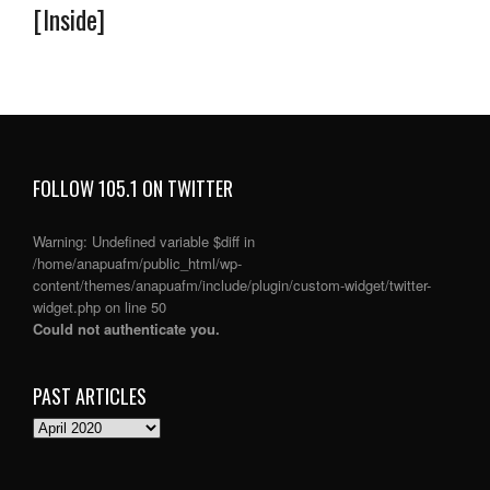
[Inside]
FOLLOW 105.1 ON TWITTER
Warning
: Undefined variable $diff in
/home/anapuafm/public_html/wp-
content/themes/anapuafm/include/plugin/custom-widget/twitter-
widget.php
on line
50
Could not authenticate you.
PAST ARTICLES
PAST
ARTICLES