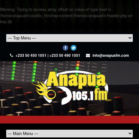
Warning
: Trying to access array offset on value of type bool in
/home/anapuafm/public_html/wp-content/themes/anapuafm/header.php
on
line
36
+233 50 450 1051 | +233 50 490 1051
info@anapuafm.com