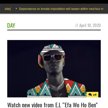
Inside]
Dependance on tomato importation will lessen within next four months 
DAY
//
April 10, 2020
off
Watch new video from E.L “Efa Wo Ho Ben”