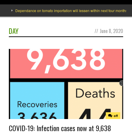
Dependance on tomato importation will lessen within next four months says M
DAY
//
June 8, 2020
off
COVID-19: Infection cases now at 9,638