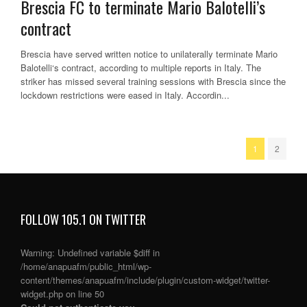
Brescia FC to terminate Mario Balotelli’s
contract
Brescia have served written notice to unilaterally terminate Mario
Balotelli‘s contract, according to multiple reports in Italy. The
striker has missed several training sessions with Brescia since the
lockdown restrictions were eased in Italy. Accordin...
1
2
FOLLOW 105.1 ON TWITTER
Warning
: Undefined variable $diff in
/home/anapuafm/public_html/wp-
content/themes/anapuafm/include/plugin/custom-widget/twitter-
widget.php
on line
50