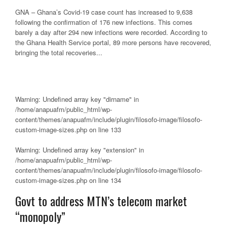
GNA – Ghana’s Covid-19 case count has increased to 9,638
following the confirmation of 176 new infections. This comes
barely a day after 294 new infections were recorded. According to
the Ghana Health Service portal, 89 more persons have recovered,
bringing the total recoveries...
Warning
: Undefined array key "dirname" in
/home/anapuafm/public_html/wp-
content/themes/anapuafm/include/plugin/filosofo-image/filosofo-
custom-image-sizes.php
on line
133
Warning
: Undefined array key "extension" in
/home/anapuafm/public_html/wp-
content/themes/anapuafm/include/plugin/filosofo-image/filosofo-
custom-image-sizes.php
on line
134
Govt to address MTN’s telecom market
“monopoly”