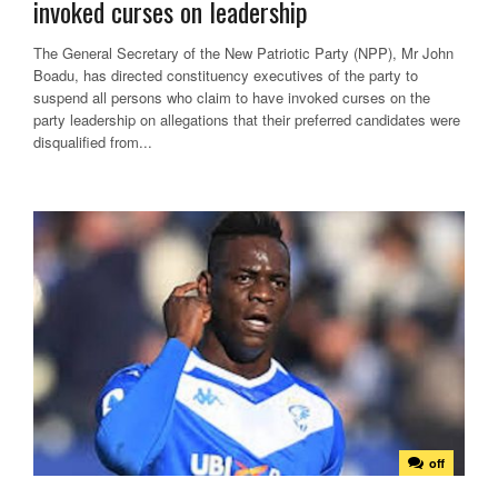
invoked curses on leadership
The General Secretary of the New Patriotic Party (NPP), Mr John
Boadu, has directed constituency executives of the party to
suspend all persons who claim to have invoked curses on the
party leadership on allegations that their preferred candidates were
disqualified from...
off