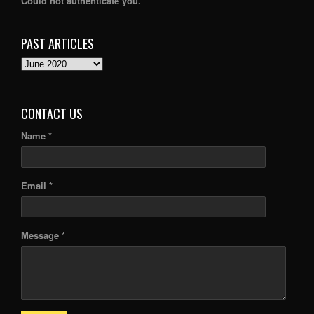
Could not authenticate you.
PAST ARTICLES
PAST
ARTICLES
CONTACT US
Name *
Email *
Message *