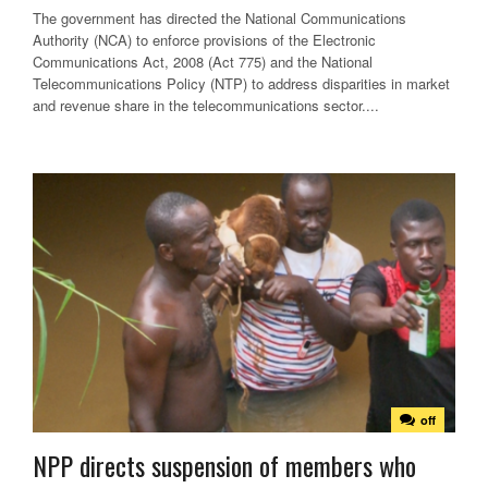
The government has directed the National Communications
Authority (NCA) to enforce provisions of the Electronic
Communications Act, 2008 (Act 775) and the National
Telecommunications Policy (NTP) to address disparities in market
and revenue share in the telecommunications sector....
off
NPP directs suspension of members who