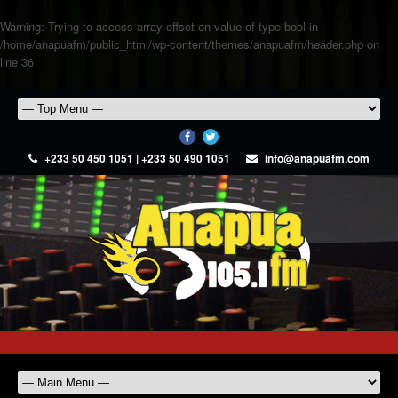
Warning
: Trying to access array offset on value of type bool in
/home/anapuafm/public_html/wp-content/themes/anapuafm/header.php
on
line
36
+233 50 450 1051 | +233 50 490 1051
info@anapuafm.com