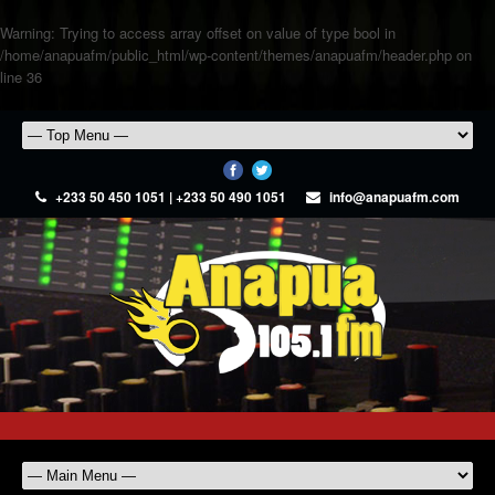
Warning
: Trying to access array offset on value of type bool in
/home/anapuafm/public_html/wp-content/themes/anapuafm/header.php
on
line
36
+233 50 450 1051 | +233 50 490 1051
info@anapuafm.com