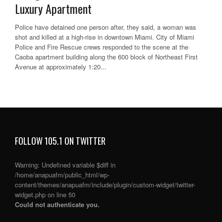
Luxury Apartment
Police have detained one person after, they said, a woman was
shot and killed at a high-rise in downtown Miami. City of Miami
Police and Fire Rescue crews responded to the scene at the
Caoba apartment building along the 600 block of Northeast First
Avenue at approximately 1:20...
FOLLOW 105.1 ON TWITTER
Warning
: Undefined variable $diff in
/home/anapuafm/public_html/wp-
content/themes/anapuafm/include/plugin/custom-widget/twitter-
widget.php
on line
50
Could not authenticate you.