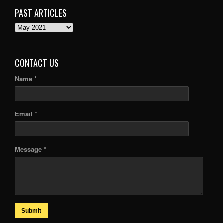
PAST ARTICLES
PAST
ARTICLES
CONTACT US
Name *
Email *
Message *
Submit