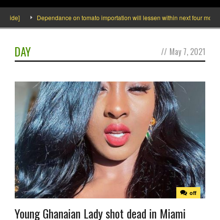
nside]
Dependance on tomato importation will lessen within next four months s
DAY
//
May 7, 2021
off
Young Ghanaian Lady shot dead in Miami