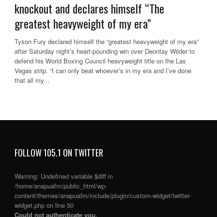
knockout and declares himself “The
greatest heavyweight of my era”
Tyson Fury declared himself the “greatest heavyweight of my era”
after Saturday night’s heart-pounding win over Deontay Wilder to
defend his World Boxing Council heavyweight title on the Las
Vegas strip. “I can only beat whoever’s in my era and I’ve done
that all my...
FOLLOW 105.1 ON TWITTER
Warning
: Undefined variable $diff in
/home/anapuafm/public_html/wp-
content/themes/anapuafm/include/plugin/custom-widget/twitter-
widget.php
on line
50
Could not authenticate you.