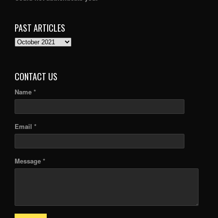
PAST ARTICLES
PAST
ARTICLES
CONTACT US
Name *
Email *
Message *