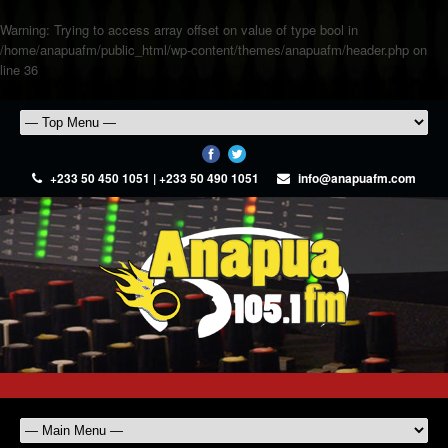
Warning
: Trying to access array offset on value of type bool in
/home/anapuafm/public_html/wp-content/themes/anapuafm/header.php
on
line
36
+233 50 450 1051 | +233 50 490 1051
info@anapuafm.com