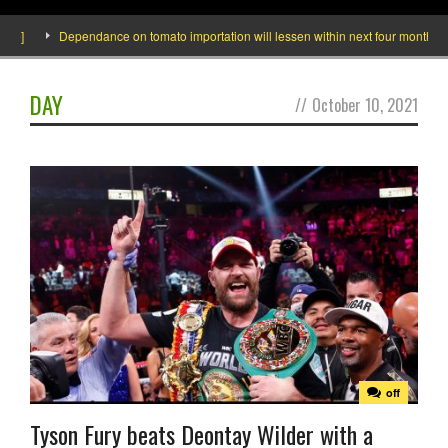
de]
Dependance on tomato importation will lessen within next four months says
DAY
//
October 10, 2021
off
Tyson Fury beats Deontay Wilder with a