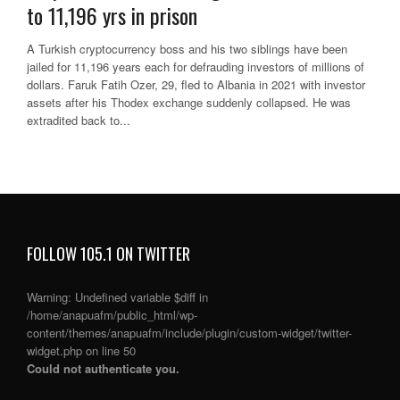
to 11,196 yrs in prison
A Turkish cryptocurrency boss and his two siblings have been
jailed for 11,196 years each for defrauding investors of millions of
dollars. Faruk Fatih Ozer, 29, fled to Albania in 2021 with investor
assets after his Thodex exchange suddenly collapsed. He was
extradited back to...
FOLLOW 105.1 ON TWITTER
Warning
: Undefined variable $diff in
/home/anapuafm/public_html/wp-
content/themes/anapuafm/include/plugin/custom-widget/twitter-
widget.php
on line
50
Could not authenticate you.