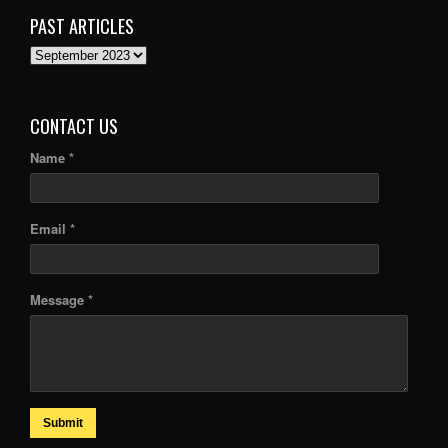
PAST ARTICLES
PAST
ARTICLES
CONTACT US
Name *
Email *
Message *
Submit