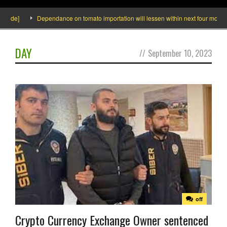
side]
Dependance on tomato importation will lessen within next four months s
DAY
//
September 10, 2023
off
Crypto Currency Exchange Owner sentenced