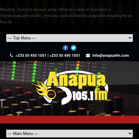
Warning
: Trying to access array offset on value of type bool in
/home/anapuafm/public_html/wp-content/themes/anapuafm/header.php
on
line
36
+233 50 450 1051 | +233 50 490 1051
info@anapuafm.com