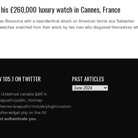
 his £260,000 luxury watch in Cannes, France
es Bissouma with a near-identical attack on American tennis ace Sebastian
y watches snatched from their wrists by two men who disguised themselves wi
 105.1 ON TWITTER
PAST ARTICLES
PAST
ARTICLES
: Undefined variable $diff in
apuafm/public_html/wp-
themes/anapuafm/include/plugin/custom-
itter-widget.php
on line
50
t authenticate you.