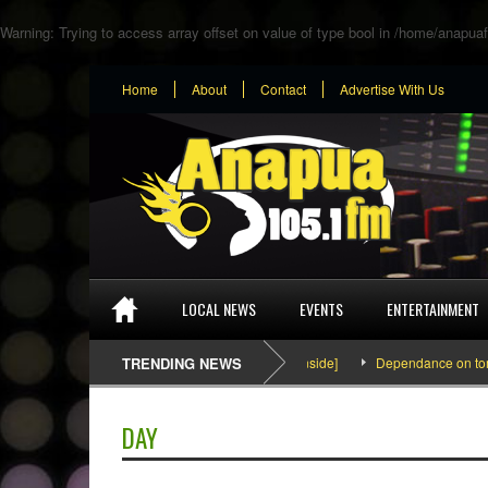
Warning
: Trying to access array offset on value of type bool in
/home/anapuaf
Home
About
Contact
Advertise With Us
LOCAL NEWS
EVENTS
ENTERTAINMENT
SEFA & KingPalutaMusic “Tatata” [Video Inside]
TRENDING NEWS
Dependance on tomato 
DAY