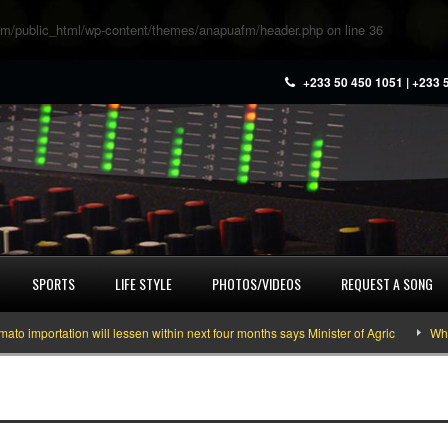
m/public_html/wp-content/themes/anapuafm/header.php
on line
36
+233 50 450 1051 | +233 
SPORTS
LIFE STYLE
PHOTOS/VIDEOS
REQUEST A SONG
importation will lessen within next four months says Minister of Agric
What 