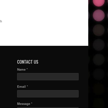
th
CONTACT US
Name *
Email *
Message *