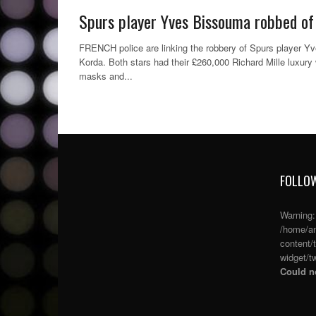
off
Spurs player Yves Bissouma robbed of
FRENCH police are linking the robbery of Spurs player Yv
Korda. Both stars had their £260,000 Richard Mille luxur
masks and...
FOLLOW
Warning
/home/an
content/
widget/tw
Could no