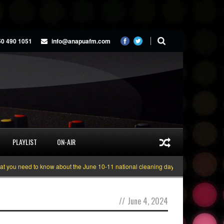
50 490 1051
info@anapuafm.com
PLAYLIST
ON-AIR
you need to know about the June 10-11 national cleaning days
Gyakie “TREA
//
June 4, 2024