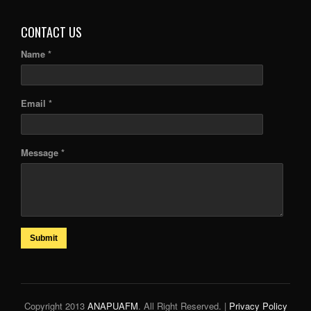
CONTACT US
Name *
Email *
Message *
Submit
Copyright 2013
ANAPUAFM
. All Right Reserved. |
Privacy Policy