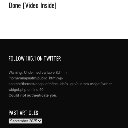
Done [Video Inside]
FOLLOW 105.1 ON TWITTER
Warning
: Undefined variable $diff in
/home/anapuafm/public_html/wp-
content/themes/anapuafm/include/plugin/custom-widget/twitter-
widget.php
on line
50
Could not authenticate you.
PAST ARTICLES
PAST
ARTICLES