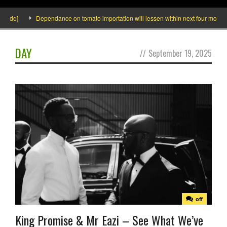
nside]
Dependance on tomato importation will lessen within next four months s
DAY
//
September 19, 2025
off
King Promise & Mr Eazi – See What We’ve