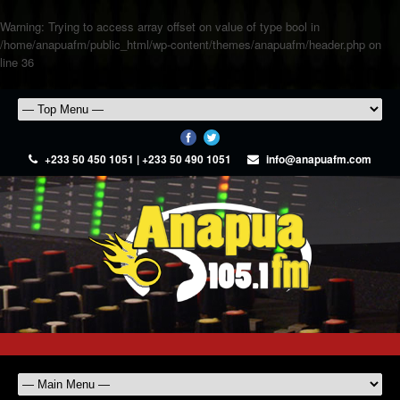
Warning
: Trying to access array offset on value of type bool in
/home/anapuafm/public_html/wp-content/themes/anapuafm/header.php
on
line
36
+233 50 450 1051 | +233 50 490 1051
info@anapuafm.com