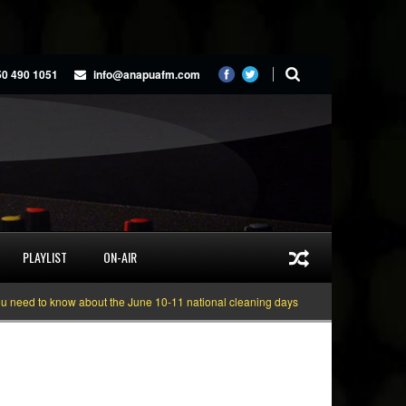
50 490 1051
info@anapuafm.com
PLAYLIST
ON-AIR
 to know about the June 10-11 national cleaning days
Gyakie “TREASURE” [