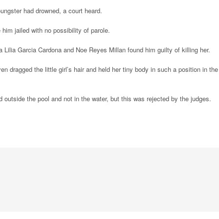
youngster had drowned, a court heard.
m jailed with no possibility of parole.
 Lilia Garcia Cardona and Noe Reyes Millan found him guilty of killing her.
 dragged the little girl’s hair and held her tiny body in such a position in the
ed outside the pool and not in the water, but this was rejected by the judges.