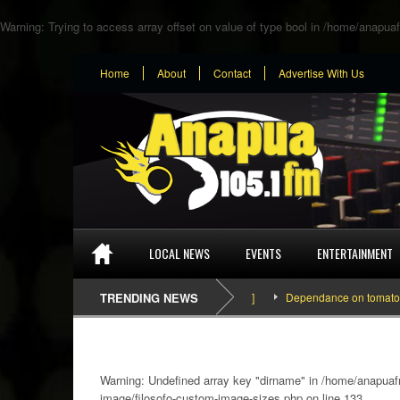
Warning
: Trying to access array offset on value of type bool in
/home/anapuaf
Home
About
Contact
Advertise With Us
LOCAL NEWS
EVENTS
ENTERTAINMENT
TRENDING NEWS
Dependance on tomato importat
Warning
: Undefined array key "dirname" in
/home/anapuafm
image/filosofo-custom-image-sizes.php
on line
133