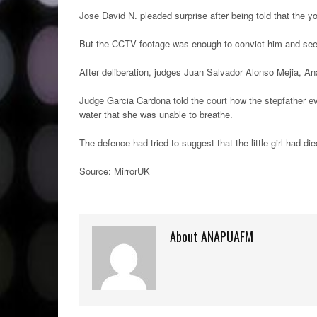
Jose David N. pleaded surprise after being told that the 
But the CCTV footage was enough to convict him and see hi
After deliberation, judges Juan Salvador Alonso Mejia, Ana
Judge Garcia Cardona told the court how the stepfather even
water that she was unable to breathe.
The defence had tried to suggest that the little girl had di
Source: MirrorUK
About ANAPUAFM