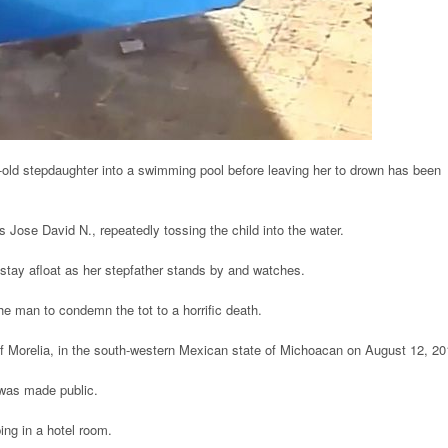
old stepdaughter into a swimming pool before leaving her to drown has been
s Jose David N., repeatedly tossing the child into the water.
o stay afloat as her stepfather stands by and watches.
the man to condemn the tot to a horrific death.
of Morelia, in the south-western Mexican state of Michoacan on August 12, 20
 was made public.
ing in a hotel room.