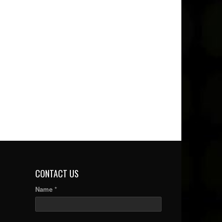
CONTACT US
Name *