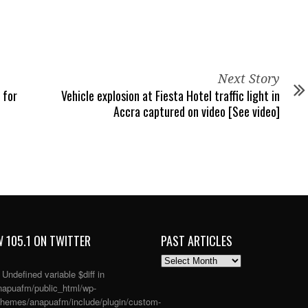
Next Story
 for
Vehicle explosion at Fiesta Hotel traffic light in
Accra captured on video [See video]
 105.1 ON TWITTER
PAST ARTICLES
PAST
ARTICLES
: Undefined variable $diff in
apuafm/public_html/wp-
themes/anapuafm/include/plugin/custom-