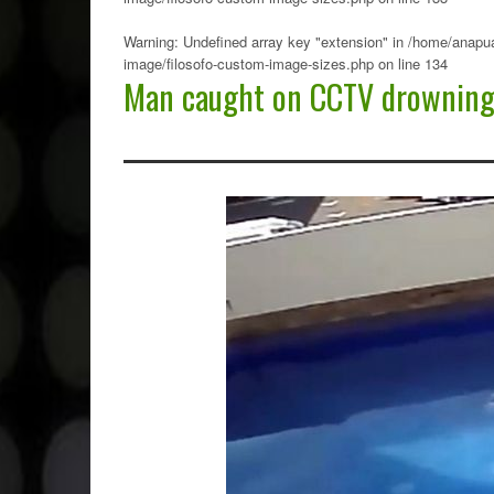
Warning
: Undefined array key "extension" in
/home/anapua
image/filosofo-custom-image-sizes.php
on line
134
Man caught on CCTV drowning 