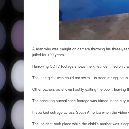
A man who was caught on camera throwing his three-year-
jailed for 100 years.
Harrowing CCTV footage shows the killer, identified only a
The little girl – who could not swim – is seen struggling t
Other bathers as shown hastily exiting the pool , leaving 
The shocking surveillance footage was filmed in the city 
It sparked outrage across South America when the video
The incident took place while the child’s mother was sleep