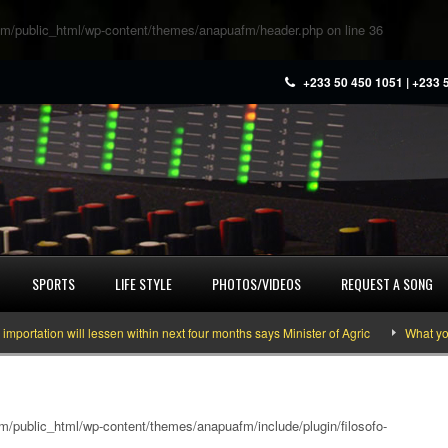
m/public_html/wp-content/themes/anapuafm/header.php
on line
36
+233 50 450 1051 | +233 
SPORTS
LIFE STYLE
PHOTOS/VIDEOS
REQUEST A SONG
ion will lessen within next four months says Minister of Agric
What you need
/public_html/wp-content/themes/anapuafm/include/plugin/filosofo-