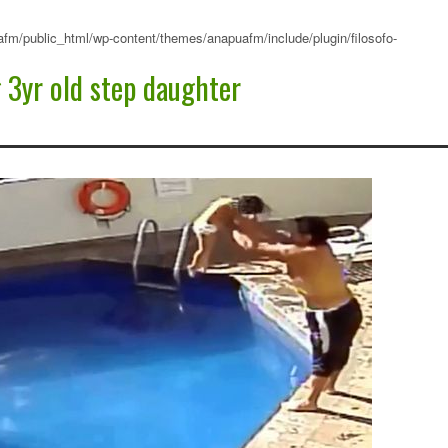
fm/public_html/wp-content/themes/anapuafm/include/plugin/filosofo-
3yr old step daughter