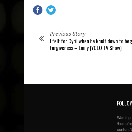
Previous Story
I felt for Cyril when he knelt down to beg
forgiveness – Emily (YOLO TV Show)
FOLLOW
Warning
/home/an
content/