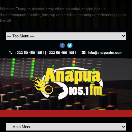
Warning
: Trying to access array offset on value of type bool in
/home/anapuafm/public_html/wp-content/themes/anapuafm/header.php
on
line
36
+233 50 450 1051 | +233 50 490 1051
info@anapuafm.com