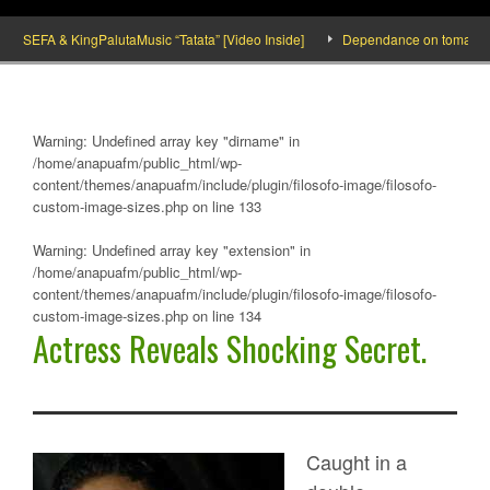
SEFA & KingPalutaMusic “Tatata” [Video Inside]
Dependance on tomato importa
Warning
: Undefined array key "dirname" in
/home/anapuafm/public_html/wp-
content/themes/anapuafm/include/plugin/filosofo-image/filosofo-
custom-image-sizes.php
on line
133
Warning
: Undefined array key "extension" in
/home/anapuafm/public_html/wp-
content/themes/anapuafm/include/plugin/filosofo-image/filosofo-
custom-image-sizes.php
on line
134
Actress Reveals Shocking Secret.
Caught in a