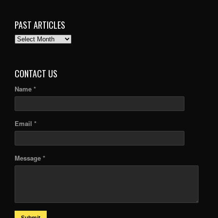
PAST ARTICLES
PAST
ARTICLES
CONTACT US
Name *
Email *
Message *