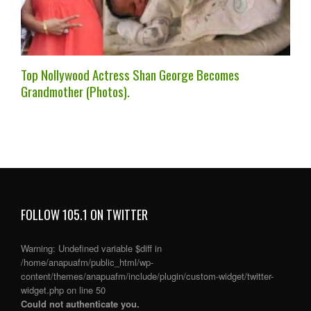
Top Nollywood Actress Shan George Becomes
Grandmother (Photos).
FOLLOW 105.1 ON TWITTER
Warning
: Undefined variable $diff in
/home/anapuafm/public_html/wp-
content/themes/anapuafm/include/plugin/custom-widget/twitter-
widget.php
on line
50
Could not authenticate you.