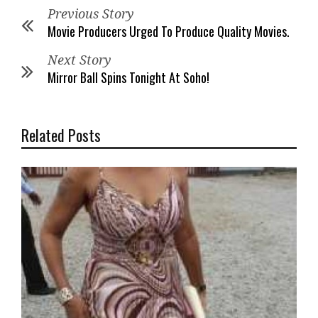
Previous Story
Movie Producers Urged To Produce Quality Movies.
Next Story
Mirror Ball Spins Tonight At Soho!
Related Posts