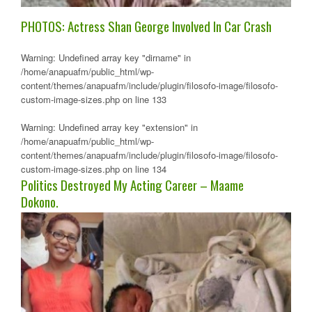
PHOTOS: Actress Shan George Involved In Car Crash
Warning
: Undefined array key "dirname" in
/home/anapuafm/public_html/wp-
content/themes/anapuafm/include/plugin/filosofo-image/filosofo-
custom-image-sizes.php
on line
133
Warning
: Undefined array key "extension" in
/home/anapuafm/public_html/wp-
content/themes/anapuafm/include/plugin/filosofo-image/filosofo-
custom-image-sizes.php
on line
134
Politics Destroyed My Acting Career – Maame
Dokono.