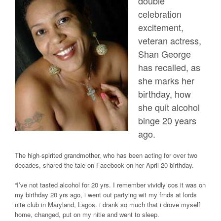
double
celebration
excitement,
veteran actress,
Shan George
has recalled, as
she marks her
birthday, how
she quit alcohol
binge 20 years
ago.
The high-spirited grandmother, who has been acting for over two
decades, shared the tale on Facebook on her April 20 birthday.
“I’ve not tasted alcohol for 20 yrs. I remember vividly cos it was on
my birthday 20 yrs ago, i went out partying wit my frnds at lords
nite club in Maryland, Lagos. i drank so much that i drove myself
home, changed, put on my nitie and went to sleep.