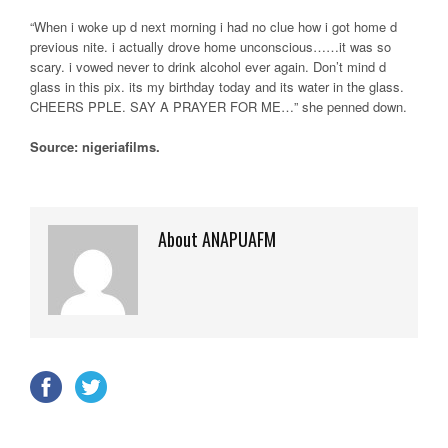
“When i woke up d next morning i had no clue how i got home d
previous nite. i actually drove home unconscious……it was so
scary. i vowed never to drink alcohol ever again. Don’t mind d
glass in this pix. its my birthday today and its water in the glass.
CHEERS PPLE. SAY A PRAYER FOR ME…” she penned down.
Source: nigeriafilms.
About ANAPUAFM