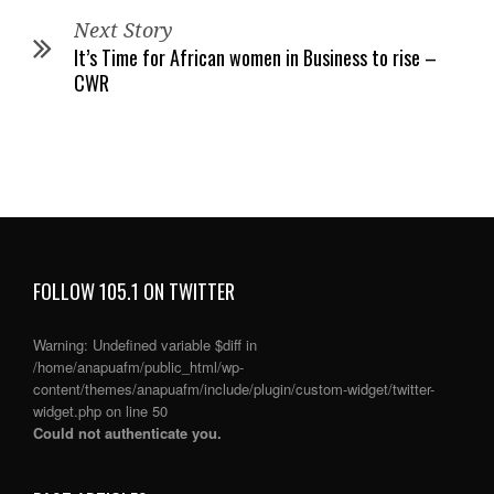
Next Story
It’s Time for African women in Business to rise –
CWR
FOLLOW 105.1 ON TWITTER
Warning
: Undefined variable $diff in
/home/anapuafm/public_html/wp-
content/themes/anapuafm/include/plugin/custom-widget/twitter-
widget.php
on line
50
Could not authenticate you.