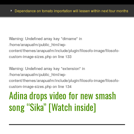
]
Dependance on tomato importation will lessen within next four months says M
Warning
: Undefined array key "dirname" in
/home/anapuafm/public_html/wp-
content/themes/anapuafm/include/plugin/filosofo-image/filosofo-
custom-image-sizes.php
on line
133
Warning
: Undefined array key "extension" in
/home/anapuafm/public_html/wp-
content/themes/anapuafm/include/plugin/filosofo-image/filosofo-
custom-image-sizes.php
on line
134
Adina drops video for new smash
song “Sika” [Watch inside]