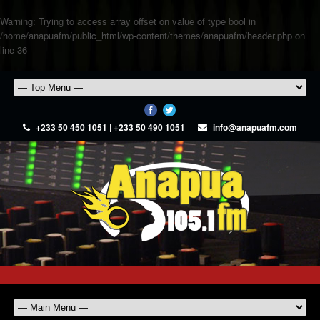
Warning
: Trying to access array offset on value of type bool in
/home/anapuafm/public_html/wp-content/themes/anapuafm/header.php
on
line
36
+233 50 450 1051 | +233 50 490 1051
info@anapuafm.com