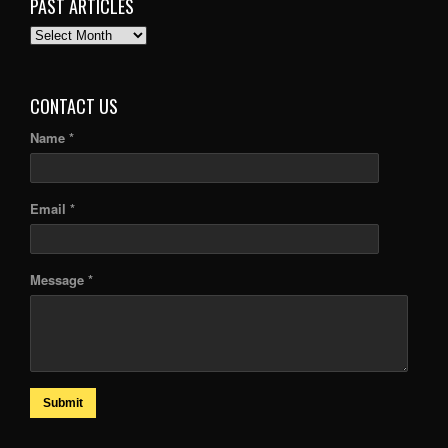
PAST ARTICLES
PAST
ARTICLES
CONTACT US
Name *
Email *
Message *
Submit