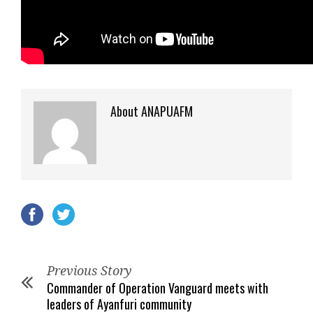
About ANAPUAFM
Previous Story
Commander of Operation Vanguard meets with
leaders of Ayanfuri community