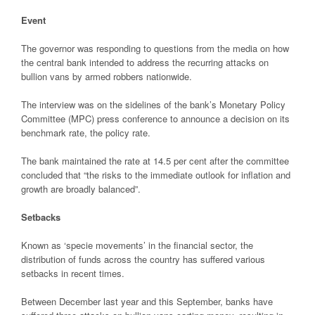
Event
The governor was responding to questions from the media on how
the central bank intended to address the recurring attacks on
bullion vans by armed robbers nationwide.
The interview was on the sidelines of the bank’s Monetary Policy
Committee (MPC) press conference to announce a decision on its
benchmark rate, the policy rate.
The bank maintained the rate at 14.5 per cent after the committee
concluded that “the risks to the immediate outlook for inflation and
growth are broadly balanced”.
Setbacks
Known as ‘specie movements’ in the financial sector, the
distribution of funds across the country has suffered various
setbacks in recent times.
Between December last year and this September, banks have