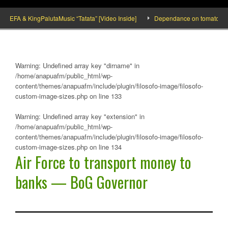
FA & KingPalutaMusic “Tatata” [Video Inside]
Dependance on tomato importatio
Warning
: Undefined array key "dirname" in
/home/anapuafm/public_html/wp-
content/themes/anapuafm/include/plugin/filosofo-image/filosofo-
custom-image-sizes.php
on line
133
Warning
: Undefined array key "extension" in
/home/anapuafm/public_html/wp-
content/themes/anapuafm/include/plugin/filosofo-image/filosofo-
custom-image-sizes.php
on line
134
Air Force to transport money to
banks — BoG Governor