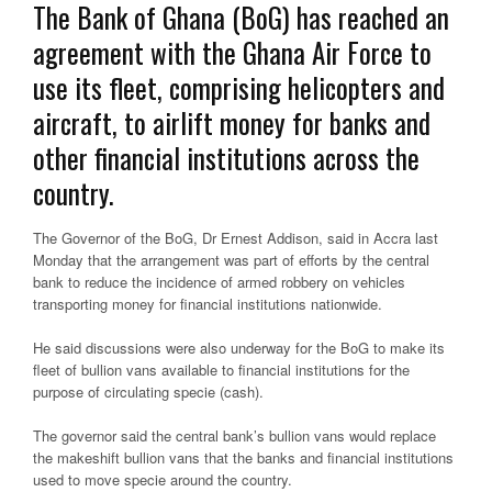
The Bank of Ghana (BoG) has reached an
agreement with the Ghana Air Force to
use its fleet, comprising helicopters and
aircraft, to airlift money for banks and
other financial institutions across the
country.
The Governor of the BoG, Dr Ernest Addison, said in Accra last
Monday that the arrangement was part of efforts by the central
bank to reduce the incidence of armed robbery on vehicles
transporting money for financial institutions nationwide.
He said discussions were also underway for the BoG to make its
fleet of bullion vans available to financial institutions for the
purpose of circulating specie (cash).
The governor said the central bank’s bullion vans would replace
the makeshift bullion vans that the banks and financial institutions
used to move specie around the country.