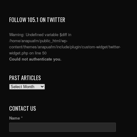
FOLLOW 105.1 ON TWITTER
Warning
: Undefined variable $diff in
/home/anapuafm/public_html/wp-
content/themes/anapuafm/include/plugin/custom-widget/twitter-
widget.php
on line
50
Could not authenticate you.
PAST ARTICLES
PAST
ARTICLES
CONTACT US
Name *