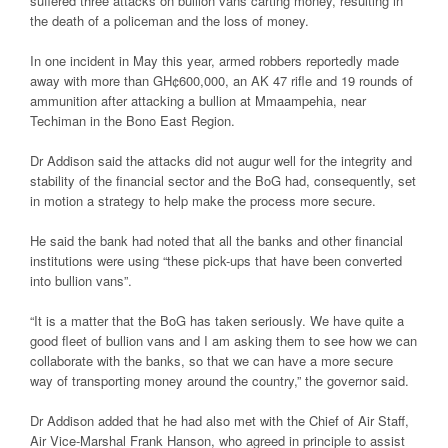
suffered three attacks on bullion vans carting money, resulting in
the death of a policeman and the loss of money.
In one incident in May this year, armed robbers reportedly made
away with more than GH¢600,000, an AK 47 rifle and 19 rounds of
ammunition after attacking a bullion at Mmaampehia, near
Techiman in the Bono East Region.
Dr Addison said the attacks did not augur well for the integrity and
stability of the financial sector and the BoG had, consequently, set
in motion a strategy to help make the process more secure.
He said the bank had noted that all the banks and other financial
institutions were using “these pick-ups that have been converted
into bullion vans”.
“It is a matter that the BoG has taken seriously. We have quite a
good fleet of bullion vans and I am asking them to see how we can
collaborate with the banks, so that we can have a more secure
way of transporting money around the country,” the governor said.
Dr Addison added that he had also met with the Chief of Air Staff,
Air Vice-Marshal Frank Hanson, who agreed in principle to assist