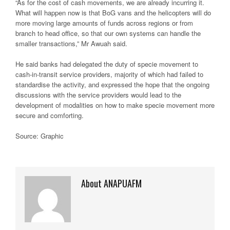
“As for the cost of cash movements, we are already incurring it.
What will happen now is that BoG vans and the helicopters will do
more moving large amounts of funds across regions or from
branch to head office, so that our own systems can handle the
smaller transactions,” Mr Awuah said.
He said banks had delegated the duty of specie movement to
cash-in-transit service providers, majority of which had failed to
standardise the activity, and expressed the hope that the ongoing
discussions with the service providers would lead to the
development of modalities on how to make specie movement more
secure and comforting.
Source: Graphic
About ANAPUAFM