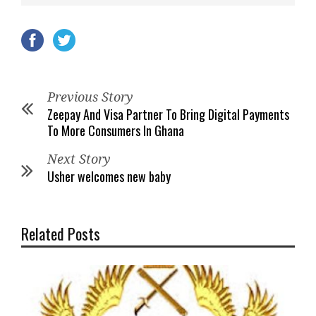
Previous Story
Zeepay And Visa Partner To Bring Digital Payments
To More Consumers In Ghana
Next Story
Usher welcomes new baby
Related Posts