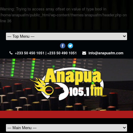
Warning
: Trying to access array offset on value of type bool in
/home/anapuafm/public_html/wp-content/themes/anapuafm/header.php
on
line
36
+233 50 450 1051 | +233 50 490 1051
info@anapuafm.com