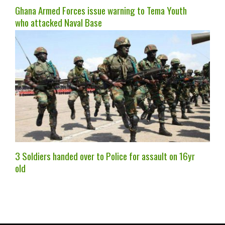
Ghana Armed Forces issue warning to Tema Youth
who attacked Naval Base
3 Soldiers handed over to Police for assault on 16yr
old