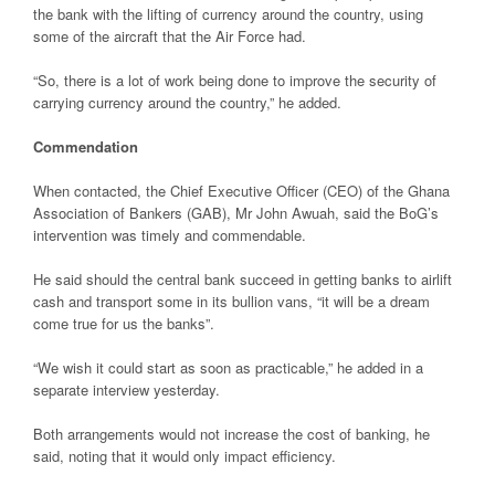
the bank with the lifting of currency around the country, using
some of the aircraft that the Air Force had.
“So, there is a lot of work being done to improve the security of
carrying currency around the country,” he added.
Commendation
When contacted, the Chief Executive Officer (CEO) of the Ghana
Association of Bankers (GAB), Mr John Awuah, said the BoG’s
intervention was timely and commendable.
He said should the central bank succeed in getting banks to airlift
cash and transport some in its bullion vans, “it will be a dream
come true for us the banks”.
“We wish it could start as soon as practicable,” he added in a
separate interview yesterday.
Both arrangements would not increase the cost of banking, he
said, noting that it would only impact efficiency.