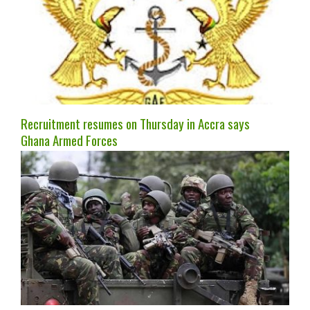
Recruitment resumes on Thursday in Accra says
Ghana Armed Forces