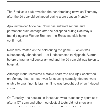
The Eredivisie club revealed the heartbreaking news on Thursday
after the 20-year-old collapsed during a pre-season friendly
Ajax midfielder Abdelhak Nouri has suffered serious and
permanent brain damage after he collapsed during Saturday’s
friendly against Werder Bremen, the Eredivisie club have
confirmed.
Nouri was treated on the field during the game — which was
subsequently abandoned — at Lindenstadion in Hippach, Austria,
before a trauma helicopter arrived and the 20-year-old was taken to
hospital.
Although Nouri recovered a stable heart rate and Ajax confirmed
on Monday that his heart was functioning normally, doctors were
unable to examine his brain until he was brought out of an induced
coma.
On Tuesday, the hospital in Innsbruck were “cautiously optimistic”
after a CT scan and other neurological tests did not show any