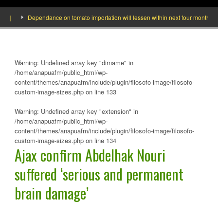
Dependance on tomato importation will lessen within next four months says M
Warning
: Undefined array key "dirname" in
/home/anapuafm/public_html/wp-
content/themes/anapuafm/include/plugin/filosofo-image/filosofo-
custom-image-sizes.php
on line
133
Warning
: Undefined array key "extension" in
/home/anapuafm/public_html/wp-
content/themes/anapuafm/include/plugin/filosofo-image/filosofo-
custom-image-sizes.php
on line
134
Ajax confirm Abdelhak Nouri
suffered ‘serious and permanent
brain damage’