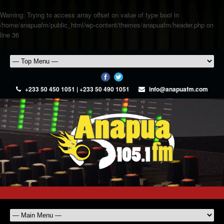
Warning
: Trying to access array offset on value of type bool in
/home/anapuafm/public_html/wp-content/themes/anapuafm/header.php
on
line
36
+233 50 450 1051 | +233 50 490 1051
info@anapuafm.com