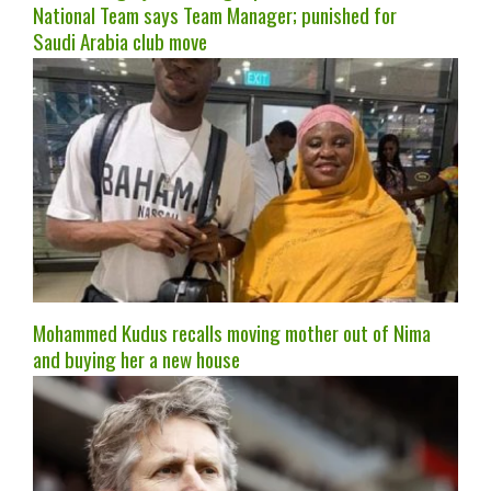
National Team says Team Manager; punished for
Saudi Arabia club move
Mohammed Kudus recalls moving mother out of Nima
and buying her a new house