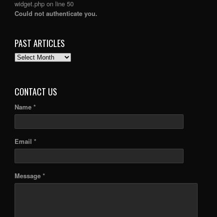
widget.php
on line
50
Could not authenticate you.
PAST ARTICLES
PAST
ARTICLES
CONTACT US
Name *
Email *
Message *