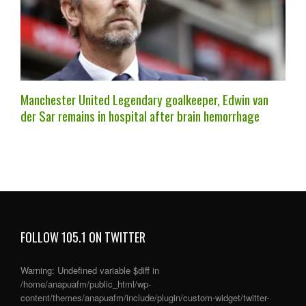
Manchester United Legendary goalkeeper, Edwin van
der Sar remains in hospital after brain hemorrhage
FOLLOW 105.1 ON TWITTER
Warning
: Undefined variable $diff in
/home/anapuafm/public_html/wp-
content/themes/anapuafm/include/plugin/custom-widget/twitter-