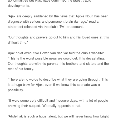
abnormalities but Ajax have confirmed the latest tragic
developments.
“Ajax are deeply saddened by the news that Appie Nouri has been
diagnose with serious and permanent brain damage,” read a
statement released via the club’s Twitter account.
“Our thoughts and prayers go out to him and his loved ones at this
difficult time.”
Ajax chief executive Edwin van der Sar told the club’s website:
“This is the worst possible news we could get. It is devastating.
Our thoughts are with his parents, his brothers and sisters and the
rest of his family.
“There are no words to describe what they are going through. This
is a huge blow for Ajax, even if we knew this scenario was a
possibility.
“It were some very difficult and insecure days, with a lot of people
showing their support. We really appreciate that.
“Abdelhak is such a huge talent, but we will never know how bright