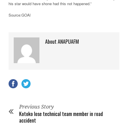
his star would have shone had this not happened.”
Source:GOAl
About ANAPUAFM
Previous Story
Kotoko lose technical team member in road
accident