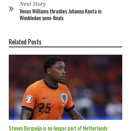
Next Story
Venus Williams thrashes Johanna Konta in
Wimbledon semi-finals
Related Posts
Steven Bergwijn is no longer part of Netherlands