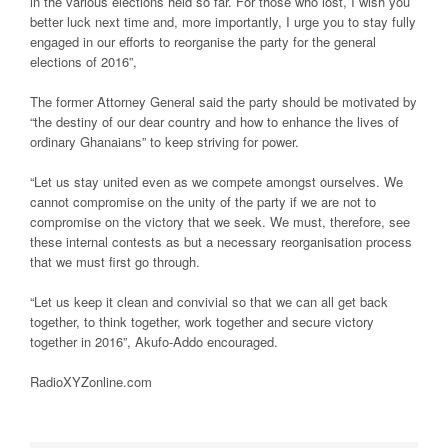
in the various elections held so far. For those who lost, I wish you
better luck next time and, more importantly, I urge you to stay fully
engaged in our efforts to reorganise the party for the general
elections of 2016”,
The former Attorney General said the party should be motivated by
“the destiny of our dear country and how to enhance the lives of
ordinary Ghanaians” to keep striving for power.
“Let us stay united even as we compete amongst ourselves. We
cannot compromise on the unity of the party if we are not to
compromise on the victory that we seek. We must, therefore, see
these internal contests as but a necessary reorganisation process
that we must first go through.
“Let us keep it clean and convivial so that we can all get back
together, to think together, work together and secure victory
together in 2016”, Akufo-Addo encouraged.
RadioXYZonline.com