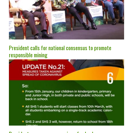
President calls for national consensus to promote
responsible mining