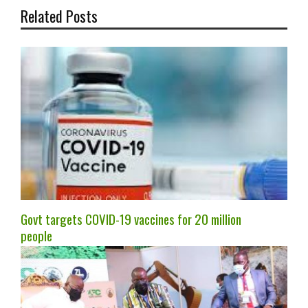
Related Posts
Govt targets COVID-19 vaccines for 20 million
people