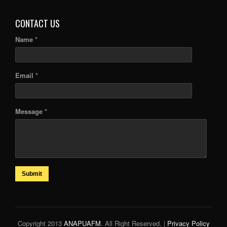
CONTACT US
Name *
Email *
Message *
Submit
Copyright 2013
ANAPUAFM
. All Right Reserved. |
Privacy Policy