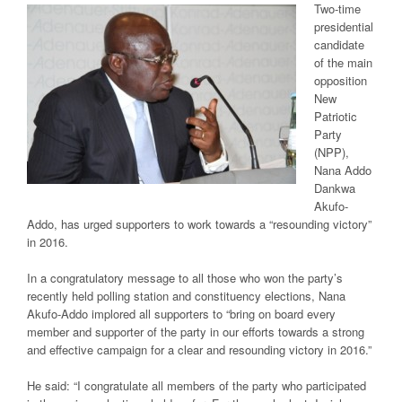
Two-time
presidential
candidate
of the main
opposition
New
Patriotic
Party
(NPP),
Nana Addo
Dankwa
Akufo-
Addo, has urged supporters to work towards a “resounding victory”
in 2016.
In a congratulatory message to all those who won the party’s
recently held polling station and constituency elections, Nana
Akufo-Addo implored all supporters to “bring on board every
member and supporter of the party in our efforts towards a strong
and effective campaign for a clear and resounding victory in 2016.”
He said: “I congratulate all members of the party who participated