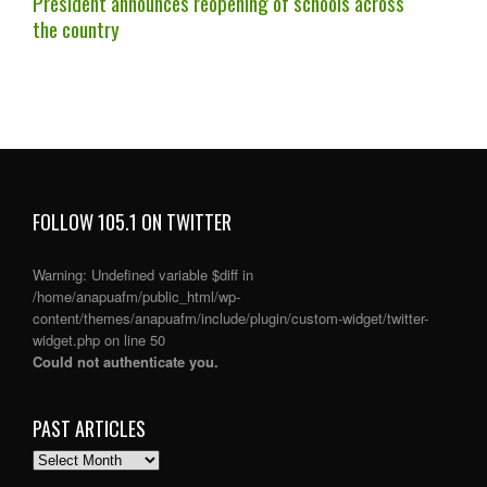
President announces reopening of schools across
the country
FOLLOW 105.1 ON TWITTER
Warning
: Undefined variable $diff in
/home/anapuafm/public_html/wp-
content/themes/anapuafm/include/plugin/custom-widget/twitter-
widget.php
on line
50
Could not authenticate you.
PAST ARTICLES
PAST
ARTICLES