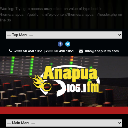
Warning
: Trying to access array offset on value of type bool in
/home/anapuafm/public_html/wp-content/themes/anapuafm/header.php
on
line
36
+233 50 450 1051 | +233 50 490 1051
info@anapuafm.com