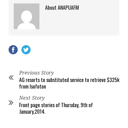
About ANAPUAFM
Previous Story
AG resorts to substituted service to retrieve $325k
from Isofoton
Next Story
Front page stories of Thursday, 9th of
January,2014.