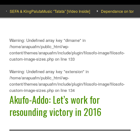
SEFA & KingPalutaMusic “Tatata” [Video Inside]
Dependance on tomato import
Warning
: Undefined array key "dirname" in
/home/anapuafm/public_html/wp-
content/themes/anapuafm/include/plugin/filosofo-image/filosofo-
custom-image-sizes.php
on line
133
Warning
: Undefined array key "extension" in
/home/anapuafm/public_html/wp-
content/themes/anapuafm/include/plugin/filosofo-image/filosofo-
custom-image-sizes.php
on line
134
Akufo-Addo: Let’s work for
resounding victory in 2016