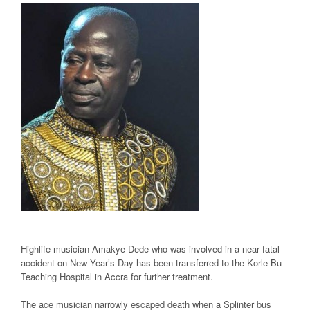
Highlife musician Amakye Dede who was involved in a near fatal
accident on New Year’s Day has been transferred to the Korle-Bu
Teaching Hospital in Accra for further treatment.
The ace musician narrowly escaped death when a Splinter bus