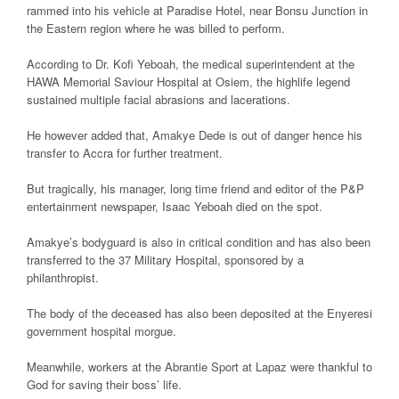
rammed into his vehicle at Paradise Hotel, near Bonsu Junction in
the Eastern region where he was billed to perform.
According to Dr. Kofi Yeboah, the medical superintendent at the
HAWA Memorial Saviour Hospital at Osiem, the highlife legend
sustained multiple facial abrasions and lacerations.
He however added that, Amakye Dede is out of danger hence his
transfer to Accra for further treatment.
But tragically, his manager, long time friend and editor of the P&P
entertainment newspaper, Isaac Yeboah died on the spot.
Amakye’s bodyguard is also in critical condition and has also been
transferred to the 37 Military Hospital, sponsored by a
philanthropist.
The body of the deceased has also been deposited at the Enyeresi
government hospital morgue.
Meanwhile, workers at the Abrantie Sport at Lapaz were thankful to
God for saving their boss’ life.