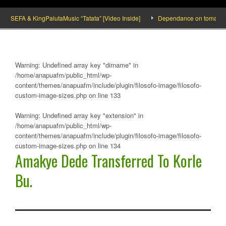
SEFA & KingPalutaMusic “Tatata” [Video Inside]
Dependance on tomato importat
Warning
: Undefined array key "dirname" in
/home/anapuafm/public_html/wp-
content/themes/anapuafm/include/plugin/filosofo-image/filosofo-
custom-image-sizes.php
on line
133
Warning
: Undefined array key "extension" in
/home/anapuafm/public_html/wp-
content/themes/anapuafm/include/plugin/filosofo-image/filosofo-
custom-image-sizes.php
on line
134
Amakye Dede Transferred To Korle
Bu.