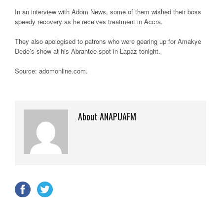
In an interview with Adom News, some of them wished their boss
speedy recovery as he receives treatment in Accra.
They also apologised to patrons who were gearing up for Amakye
Dede’s show at his Abrantee spot in Lapaz tonight.
Source: adomonline.com.
About ANAPUAFM