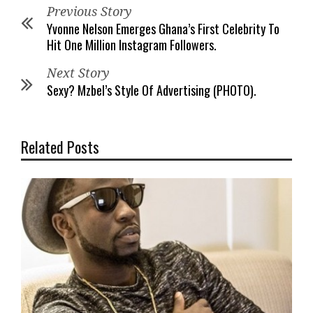
Previous Story
Yvonne Nelson Emerges Ghana’s First Celebrity To
Hit One Million Instagram Followers.
Next Story
Sexy? Mzbel’s Style Of Advertising (PHOTO).
Related Posts