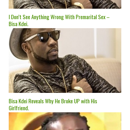
I Don’t See Anything Wrong With Premarital Sex –
Bisa Kdei.
Bisa Kdei Reveals Why He Broke UP with His
Girlfriend.