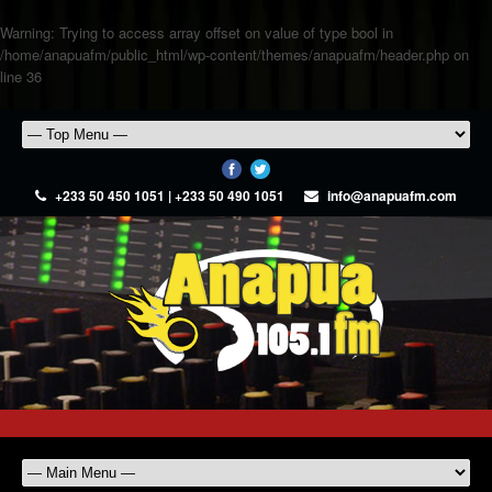
Warning
: Trying to access array offset on value of type bool in
/home/anapuafm/public_html/wp-content/themes/anapuafm/header.php
on
line
36
+233 50 450 1051 | +233 50 490 1051
info@anapuafm.com