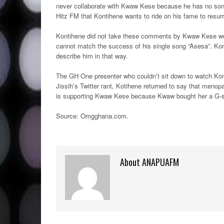
never collaborate with Kwaw Kese because he has no song 
Hitz FM that Kontihene wants to ride on his fame to resurr
Kontihene did not take these comments by Kwaw Kese well
cannot match the success of his single song “Asesa”. Ko
describe him in that way.
The GH One presenter who couldn’t sit down to watch Konti
Jissih’s Twitter rant, Kotihene returned to say that men
is supporting Kwaw Kese because Kwaw bought her a G-st
Source: Omgghana.com
.
About ANAPUAFM