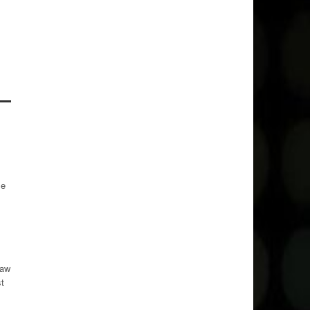
me
waw
t