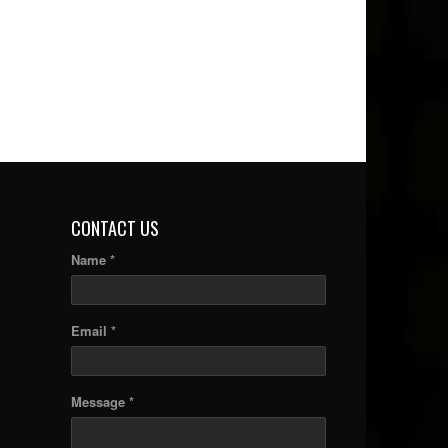
CONTACT US
Name *
Email *
Message *