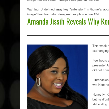
Warning
: Undefined array key "extension" in
/home/anapua
image/filosofo-custom-image-sizes.php
on line
134
Amanda Jissih Reveals Why Kon
This week 
exchanging
Few hours a
presenter A
did not com
I interview
wat Kontihe
Honestly, K
but he didn
abt ending.