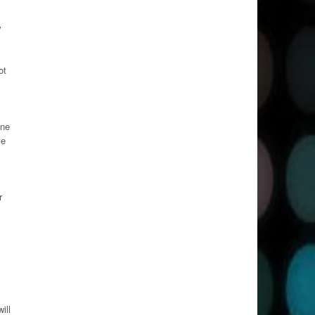
w
ot
one
ve
r
ill