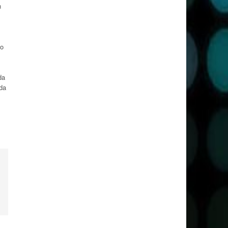
n
to
da
nda