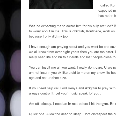
I called Ko
expected me
has nothn t
Was he expecting me to award him for his silly attitude? B
to worry about in life. This is childish, Kontihene, work 
because I only did my job.
I have enough am praying about and you wont be one cuz 
we all know from over eight years then you are too bitter.
really seen life and bn to funerals and lost people close t
You can insult me all you want, I really dont care. U are not
am not insultn you bk like u did to me on my show, its bec
age and not ur shoe size.
If you need help call Lord Kenya and Azigizar to pray with
always control it. Let your music speak for you .
Am still sleepy. I need an hr rest before I hit the gym. Bn u
Quick one. Allow the dead to sleep. Dont disrespect the d