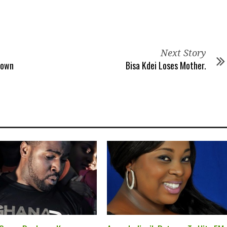
Next Story
Down
Bisa Kdei Loses Mother.