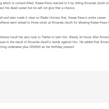
which is content-filled, Kwaw Kese reacted to it by telling Amanda Jissih o
ect his dead career but he will not give that a chance.
 and later made it clear on Radio Univers that, Kwaw Kese’s entire career
ntihene went ahead to throw shots at Amanda Jissih for allowing Kwaw Kese 
hene insult her also took to Twitter to lash him. Barely 24 hours after Aman
opause is the result of Amanda Jissih’s words against him. He added that Ama
ring underwear plus Gh5000 as her birthday present.