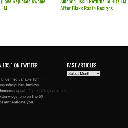
 Quaye Replaces Kwame
Amanda Jissih Returns To Hitz FM
z FM.
After Blakk Rasta Resigns.
 105.1 ON TWITTER
PAST ARTICLES
PAST
ARTICLES
: Undefined variable $diff in
apuafm/public_html/wp-
themes/anapuafm/include/plugin/custom-
itter-widget.php
on line
50
t authenticate you.