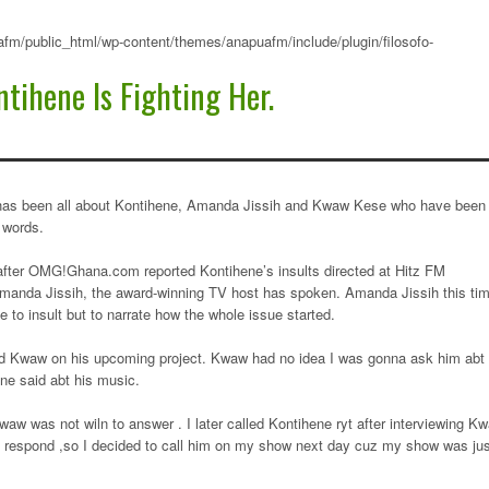
fm/public_html/wp-content/themes/anapuafm/include/plugin/filosofo-
tihene Is Fighting Her.
has been all about Kontihene, Amanda Jissih and Kwaw Kese who have been
 words.
fter OMG!Ghana.com reported Kontihene’s insults directed at Hitz FM
manda Jissih, the award-winning TV host has spoken. Amanda Jissih this ti
e to insult but to narrate how the whole issue started.
ed Kwaw on his upcoming project. Kwaw had no idea I was gonna ask him abt
ne said abt his music.
waw was not wiln to answer . I later called Kontihene ryt after interviewing K
t respond ,so I decided to call him on my show next day cuz my show was jus