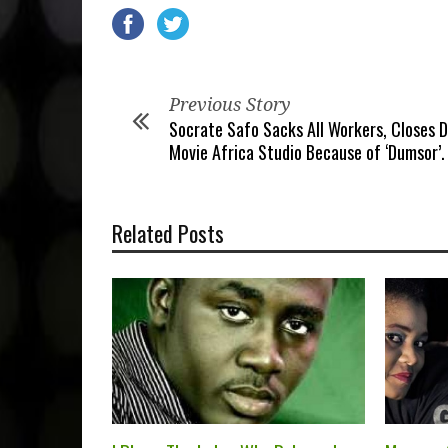
Previous Story
Socrate Safo Sacks All Workers, Closes 
Movie Africa Studio Because of ‘Dumsor’.
Related Posts