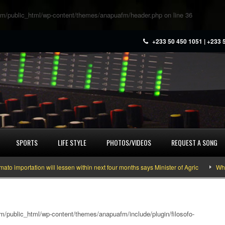
m/public_html/wp-content/themes/anapuafm/header.php
on line
36
+233 50 450 1051 | +233 
SPORTS
LIFE STYLE
PHOTOS/VIDEOS
REQUEST A SONG
ortation will lessen within next four months says Minister of Agric
What you
/public_html/wp-content/themes/anapuafm/include/plugin/filosofo-