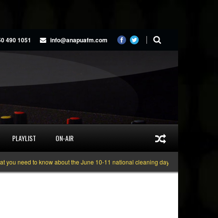
50 490 1051
info@anapuafm.com
PLAYLIST
ON-AIR
 need to know about the June 10-11 national cleaning days
Gyakie “TREASUR