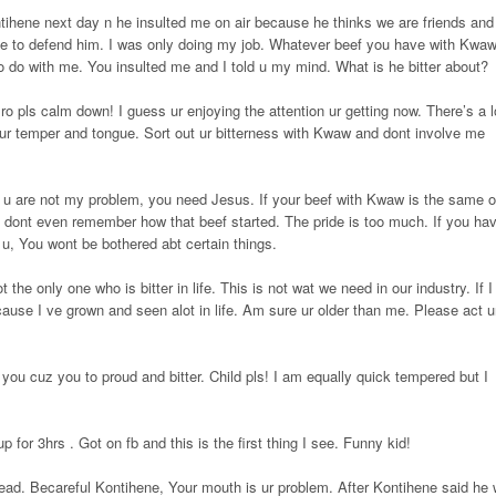
ntihene next day n he insulted me on air because he thinks we are friends and
 to defend him. I was only doing my job. Whatever beef you have with Kwa
o do with me. You insulted me and I told u my mind. What is he bitter about?
ro pls calm down! I guess ur enjoying the attention ur getting now. There’s a l
on ur temper and tongue. Sort out ur bitterness with Kwaw and dont involve me
u are not my problem, you need Jesus. If your beef with Kwaw is the same 
 I dont even remember how that beef started. The pride is too much. If you ha
o u, You wont be bothered abt certain things.
 the only one who is bitter in life. This is not wat we need in our industry. If I
ause I ve grown and seen alot in life. Am sure ur older than me. Please act u
 you cuz you to proud and bitter. Child pls! I am equally quick tempered but I
p for 3hrs . Got on fb and this is the first thing I see. Funny kid!
ead. Becareful Kontihene, Your mouth is ur problem. After Kontihene said he w