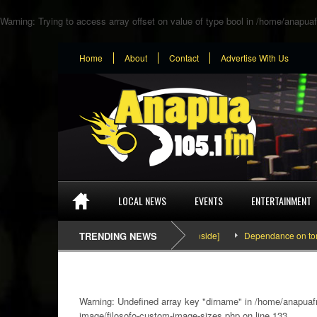
Warning
: Trying to access array offset on value of type bool in
/home/anapuaf
Home
About
Contact
Advertise With Us
LOCAL NEWS
EVENTS
ENTERTAINMENT
SEFA & KingPalutaMusic “Tatata” [Video Inside]
TRENDING NEWS
Dependance on tomato imp
Warning
: Undefined array key "dirname" in
/home/anapuafm
image/filosofo-custom-image-sizes.php
on line
133