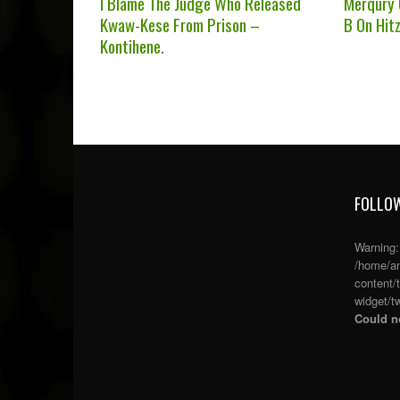
I Blame The Judge Who Released
Merqury
Kwaw-Kese From Prison –
B On Hit
Kontihene.
FOLLOW
Warning
/home/an
content/
widget/tw
Could no